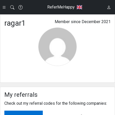
ReferMeHappy
ragar1
Member since December 2021
My referrals
Check out my referral codes for the following companies: