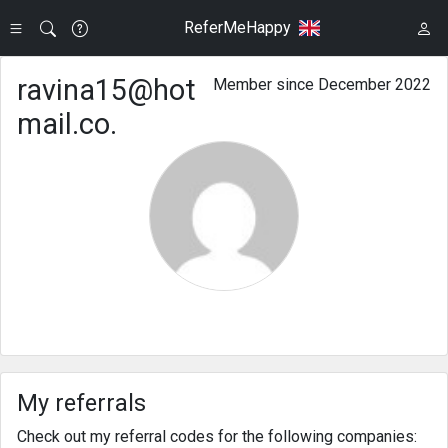
ReferMeHappy
ravina15@hot
Member since December 2022
mail.co.
My referrals
Check out my referral codes for the following companies: