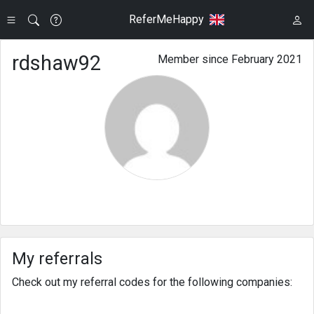
ReferMeHappy
rdshaw92
Member since February 2021
My referrals
Check out my referral codes for the following companies: