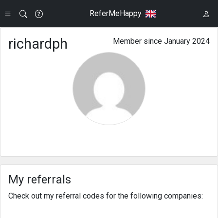
ReferMeHappy
richardph
Member since January 2024
My referrals
Check out my referral codes for the following companies: