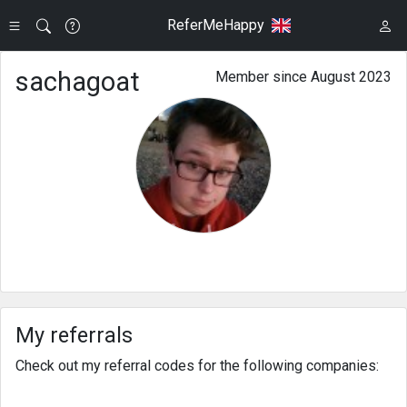
ReferMeHappy
sachagoat
Member since August 2023
My referrals
Check out my referral codes for the following companies: