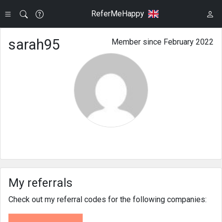
ReferMeHappy
sarah95
Member since February 2022
My referrals
Check out my referral codes for the following companies: