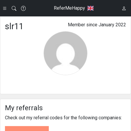
ReferMeHappy
slr11
Member since January 2022
My referrals
Check out my referral codes for the following companies: