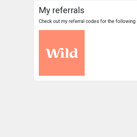
My referrals
Check out my referral codes for the followin