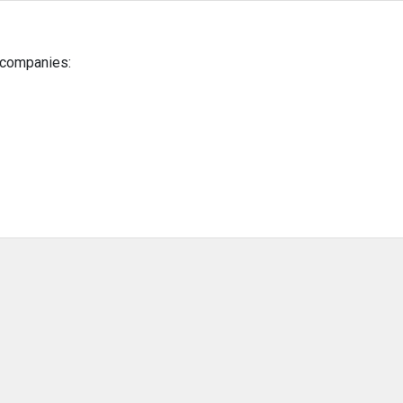
g companies: