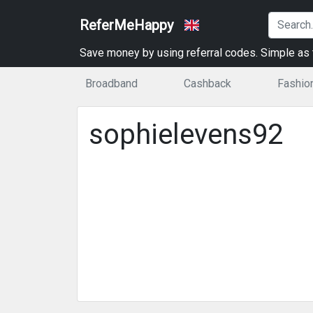
ReferMeHappy
Save money by using referral codes. Simple as t
Broadband
Cashback
Fashio
sophielevens92