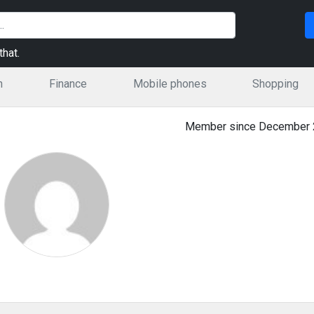
hat.
n
Finance
Mobile phones
Shopping
Member since December