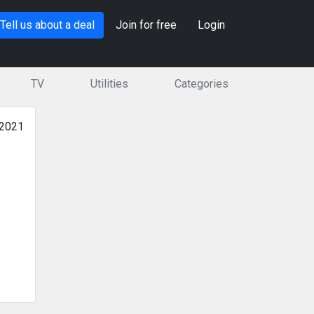
Tell us about a deal
Join for free
Login
TV
Utilities
Categories
 2021