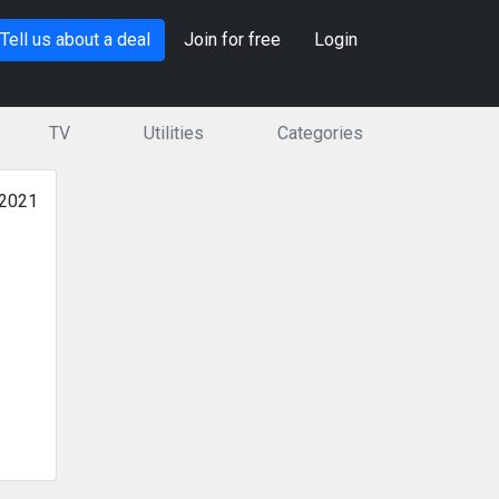
Tell us about a deal
Join for free
Login
TV
Utilities
Categories
 2021