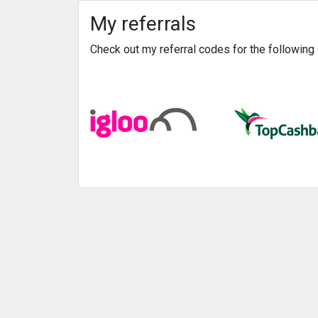
My referrals
Check out my referral codes for the followin