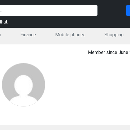
hat.
n
Finance
Mobile phones
Shopping
Member since June