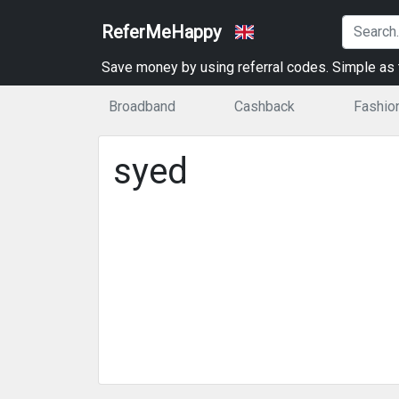
ReferMeHappy
Save money by using referral codes. Simple as t
Broadband
Cashback
Fashio
syed