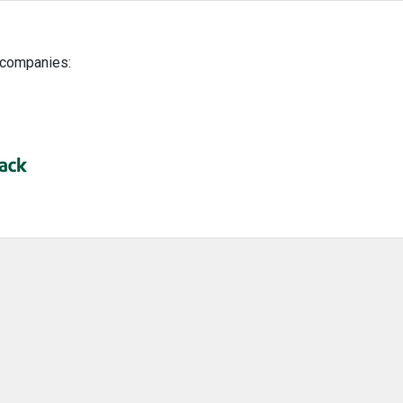
g companies: