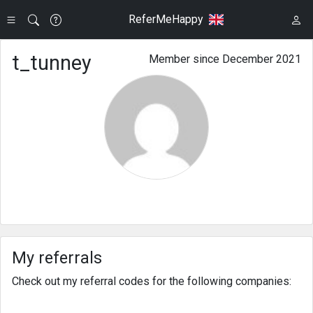
ReferMeHappy
t_tunney
Member since December 2021
My referrals
Check out my referral codes for the following companies: