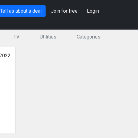
Tell us about a deal
Join for free
Login
TV
Utilities
Categories
 2022