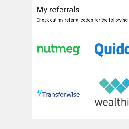
My referrals
Check out my referral codes for the followin