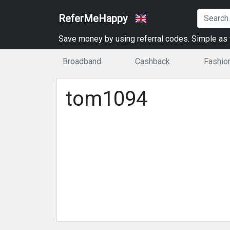
ReferMeHappy
Save money by using referral codes. Simple as t
Broadband
Cashback
Fashio
tom1094