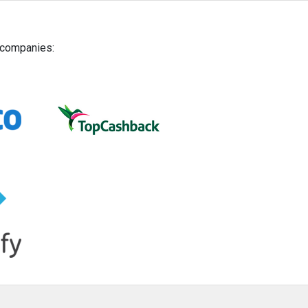
g companies: