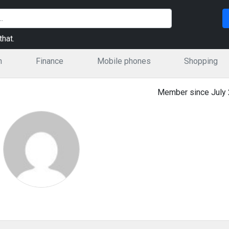
hat.
n
Finance
Mobile phones
Shopping
Member since July