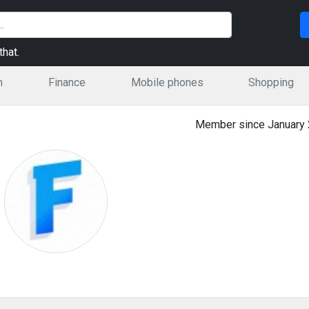
hat.
n
Finance
Mobile phones
Shopping
Member since January