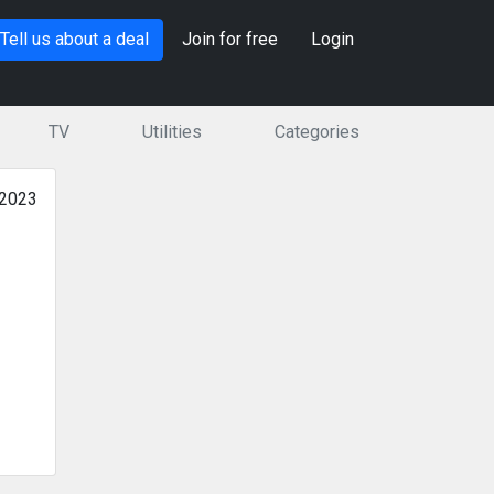
Tell us about a deal
Join for free
Login
TV
Utilities
Categories
 2023