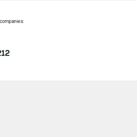
g companies: