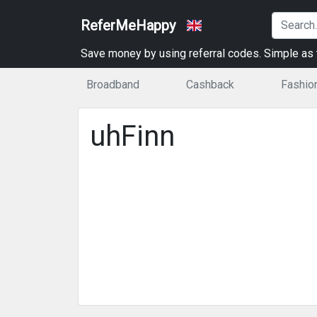
ReferMeHappy
Save money by using referral codes. Simple as t
Broadband
Cashback
Fashio
uhFinn