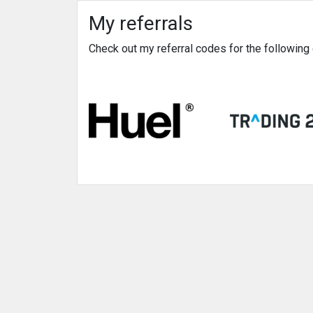
My referrals
Check out my referral codes for the followin