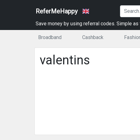
ReferMeHappy
Save money by using referral codes. Simple as t
Broadband
Cashback
Fashio
valentins