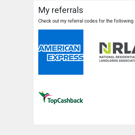
My referrals
Check out my referral codes for the followin