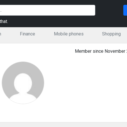
hat.
n
Finance
Mobile phones
Shopping
Member since November