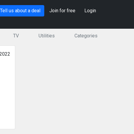
Tell us about a deal
Join for free
Login
TV
Utilities
Categories
 2022