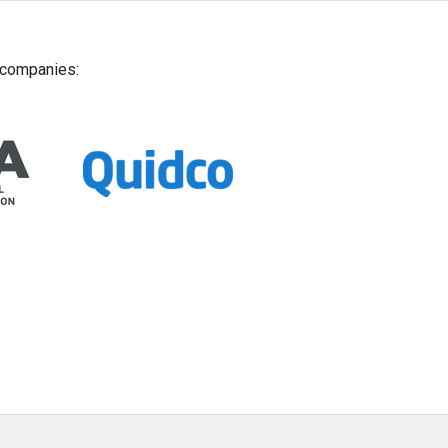
g companies: