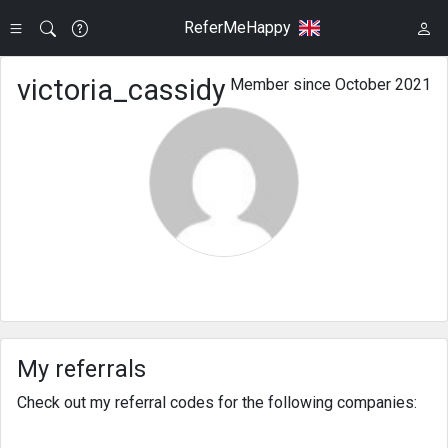
ReferMeHappy
victoria_cassidy
Member since October 2021
My referrals
Check out my referral codes for the following companies: