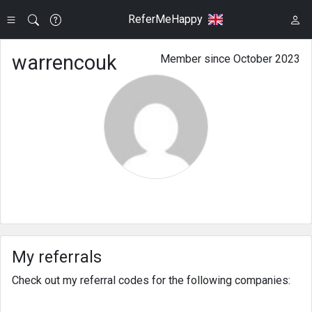
ReferMeHappy
warrencouk
Member since October 2023
My referrals
Check out my referral codes for the following companies: