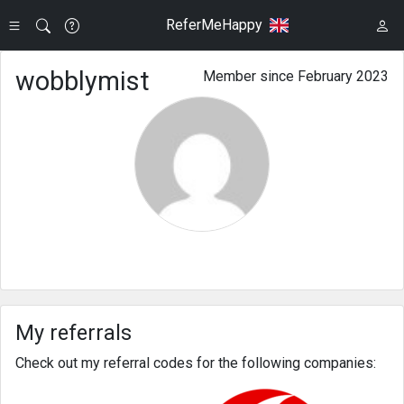
ReferMeHappy
wobblymist
Member since February 2023
My referrals
Check out my referral codes for the following companies: