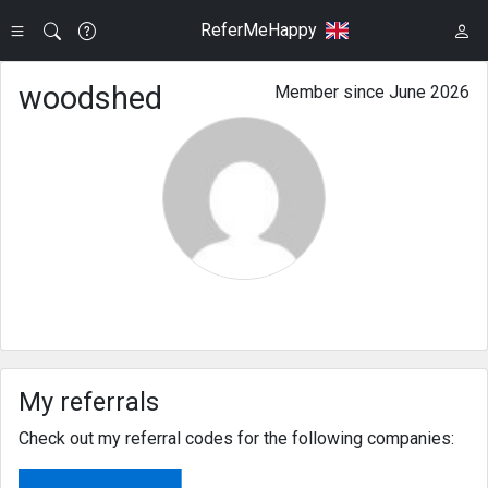
ReferMeHappy
woodshed
Member since June 2026
My referrals
Check out my referral codes for the following companies: