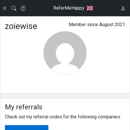
ReferMeHappy
zoiewise
Member since August 2021
My referrals
Check out my referral codes for the following companies: