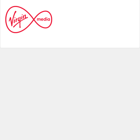
Help
|
About us
|
Contact us
|
Credits
|
Privacy policy
|
Website terms and conditions
|
Expired deals