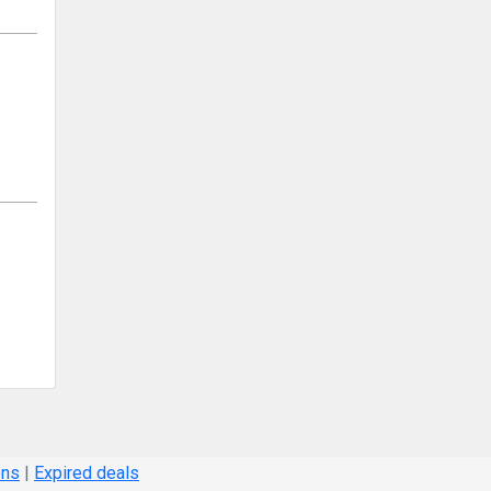
ons
|
Expired deals