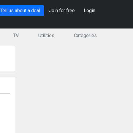
Tell us about a deal
Join for free
Login
TV
Utilities
Categories