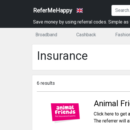
ReferMeHappy
Save money by using referral codes. Simple as t
Broadband
Cashback
Fashio
Insurance
6 results
Animal Fr
Click here to get a
The referrer will 