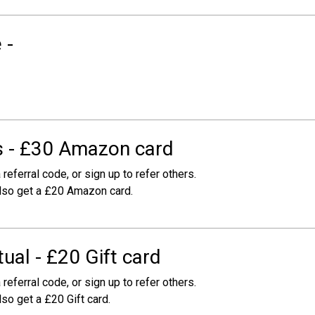
 -
 - £30 Amazon card
 referral code, or sign up to refer others.
 also get a £20 Amazon card.
ual - £20 Gift card
 referral code, or sign up to refer others.
lso get a £20 Gift card.