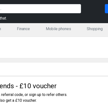
hat.
n
Finance
Mobile phones
Shopping
iends - £10 voucher
 referral code, or sign up to refer others.
also get a £10 voucher.