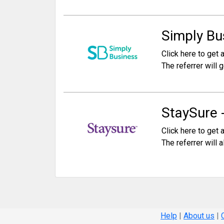
Simply Bus
Click here to get a
The referrer will g
StaySure 
Click here to get a
The referrer will 
Help
|
About us
|