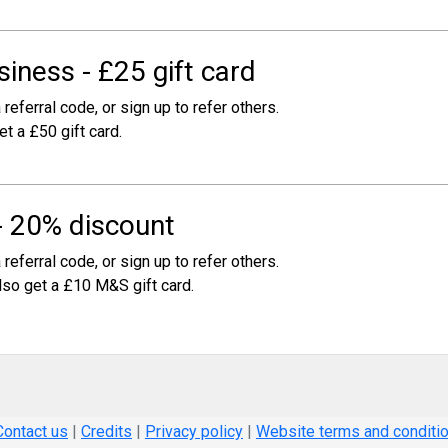
iness - £25 gift card
 referral code, or sign up to refer others.
et a £50 gift card.
- 20% discount
 referral code, or sign up to refer others.
also get a £10 M&S gift card.
Contact us
|
Credits
|
Privacy policy
|
Website terms and conditi