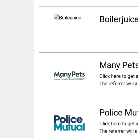
Boilerjuice
Many Pets
Click here to get a
The referrer will
Police Mut
Click here to get a
The referrer will a