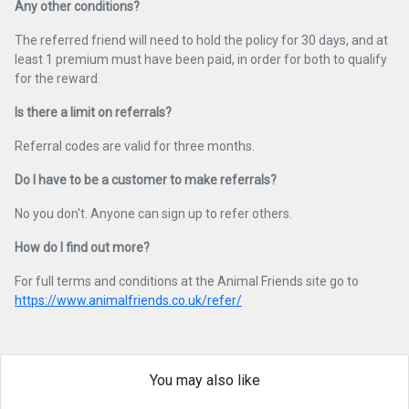
Any other conditions?
The referred friend will need to hold the policy for 30 days, and at
least 1 premium must have been paid, in order for both to qualify
for the reward.
Is there a limit on referrals?
Referral codes are valid for three months.
Do I have to be a customer to make referrals?
No you don't. Anyone can sign up to refer others.
How do I find out more?
For full terms and conditions at the Animal Friends site go to
https://www.animalfriends.co.uk/refer/
You may also like