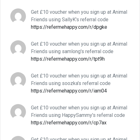
Get £10 voucher when you sign up at Animal
Friends using SallyK's referral code
https://refermehappy.com/r/dpgke
Get £10 voucher when you sign up at Animal
Friends using samlong's referral code
https://refermehappy.com/r/tpt9h
Get £10 voucher when you sign up at Animal
Friends using soozka's referral code
https://refermehappy.com/r/iam04
Get £10 voucher when you sign up at Animal
Friends using HappySammy's referral code
https://refermehappy.com/r/cp7ax
Get £10 voucher when you sign up at Animal