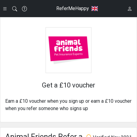
ReferMeHappy
Get a £10 voucher
Earn a £10 voucher when you sign up or earn a £10 voucher
when you refer someone who signs up
Animal Friends Refer a