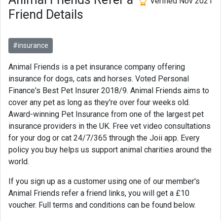
Verified Nov 2021
Friend Details
#insurance
Animal Friends is a pet insurance company offering
insurance for dogs, cats and horses. Voted Personal
Finance's Best Pet Insurer 2018/9. Animal Friends aims to
cover any pet as long as they're over four weeks old.
Award-winning Pet Insurance from one of the largest pet
insurance providers in the UK. Free vet video consultations
for your dog or cat 24/7/365 through the Joii app. Every
policy you buy helps us support animal charities around the
world.
If you sign up as a customer using one of our member's
Animal Friends refer a friend links, you will get a £10
voucher. Full terms and conditions can be found below.