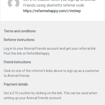
Friends using sberrett's referral code
https://refermehappy.com/r/mnlwp
Terms and conditions
Referrer instructions
Log in to your Animal Friends account and get your referral link.
Post the link on ReferMeHappy.
Friend instructions
Click on one of the referrer's links above to sign up as a customer
to Animal Friends.
Payment details
Get a £10 voucher by clicking on the link. This can be used when
setting up your Animal Friends account.