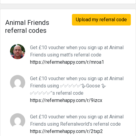
Upload my referral code
Animal Friends
referral codes
Get £10 voucher when you sign up at Animal
Friends using matt's referral code
https://refermehappy.com/r/mroa1
Get £10 voucher when you sign up at Animal
Friends using ✅✅✅✅✅🪿Goose 🪿
✅✅✅✅✅'s referral code
https://refermehappy.com/r/9izcx
Get £10 voucher when you sign up at Animal
Friends using Referralworld's referral code
https://refermehappy.com/r/2txp2