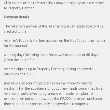
Click on one of the referrer's links above to sign up as a customer
to Property Partner.
Payment details
The referrer’s portion of the referral reward (if applicable) will be
credited to the
referrer’s Property Partner account on the first 10th of the month
(or the nearest
working day) following the referee, within a period of 60 days
(from the date of he
referee signing up to Property Partner), having deployed a
minimum of £2,000
(net of scaleback) into properties on the Property Partner
platform. For the avoidance of doubt, any funds committed by a
referee (in auto-invest programme or investment plan, for
example) will not count towards the £2,000 minimum until such
time as the funds are actually deployed into a property.