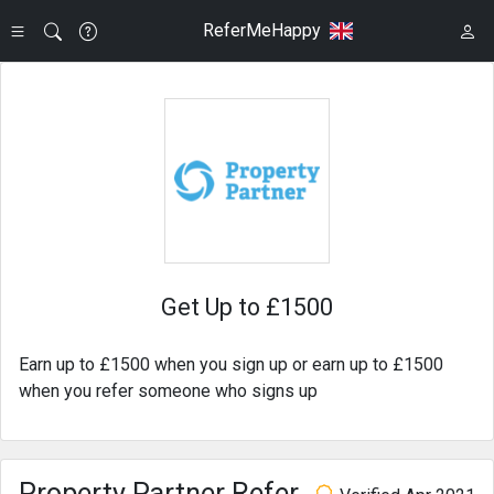
ReferMeHappy
Get Up to £1500
Earn up to £1500 when you sign up or earn up to £1500
when you refer someone who signs up
Property Partner Refer