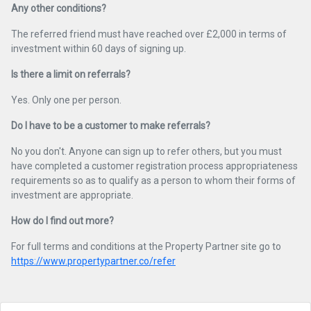
Any other conditions?
The referred friend must have reached over £2,000 in terms of
investment within 60 days of signing up.
Is there a limit on referrals?
Yes. Only one per person.
Do I have to be a customer to make referrals?
No you don't. Anyone can sign up to refer others, but you must
have completed a customer registration process appropriateness
requirements so as to qualify as a person to whom their forms of
investment are appropriate.
How do I find out more?
For full terms and conditions at the Property Partner site go to
https://www.propertypartner.co/refer