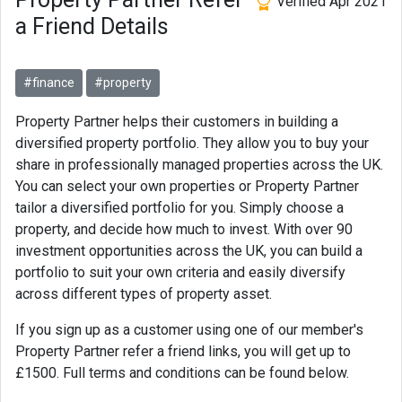
Verified Apr 2021
a Friend Details
#finance
#property
Property Partner helps their customers in building a
diversified property portfolio. They allow you to buy your
share in professionally managed properties across the UK.
You can select your own properties or Property Partner
tailor a diversified portfolio for you. Simply choose a
property, and decide how much to invest. With over 90
investment opportunities across the UK, you can build a
portfolio to suit your own criteria and easily diversify
across different types of property asset.
If you sign up as a customer using one of our member's
Property Partner refer a friend links, you will get up to
£1500. Full terms and conditions can be found below.