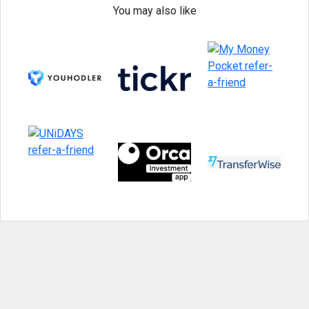
You may also like