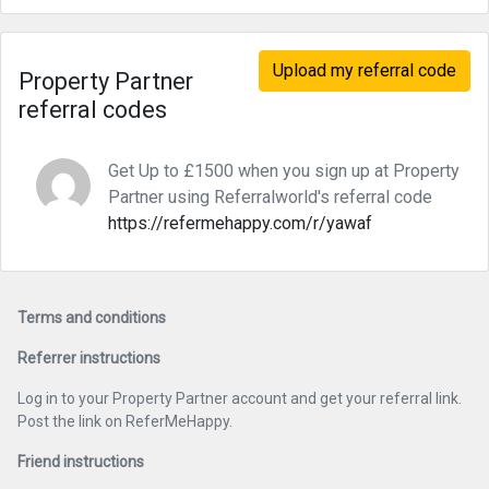
Upload my referral code
Property Partner
referral codes
Get Up to £1500 when you sign up at Property
Partner using Referralworld's referral code
https://refermehappy.com/r/yawaf
Terms and conditions
Referrer instructions
Log in to your Property Partner account and get your referral link.
Post the link on ReferMeHappy.
Friend instructions