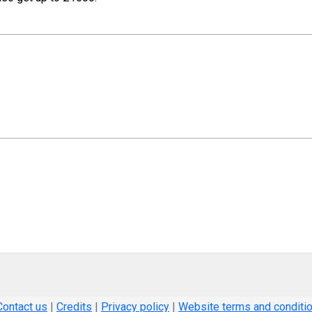
Contact us
|
Credits
|
Privacy policy
|
Website terms and conditi