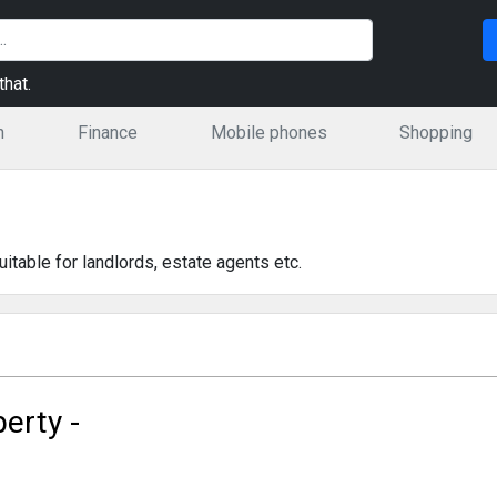
hat.
n
Finance
Mobile phones
Shopping
table for landlords, estate agents etc.
perty -