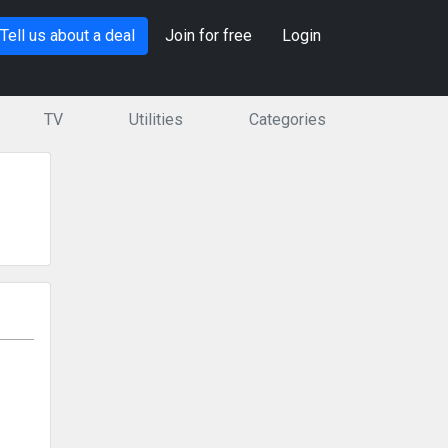
Tell us about a deal
Join for free
Login
TV
Utilities
Categories