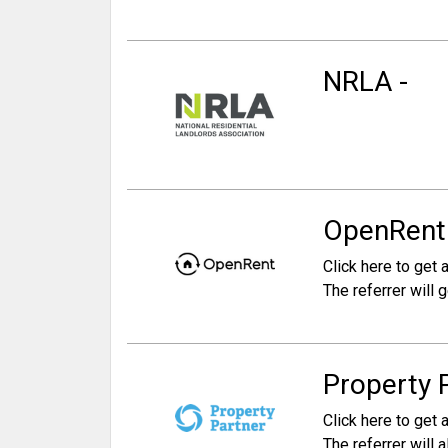
NRLA -
OpenRent -
Click here to get a
The referrer will 
Property 
Click here to get a
The referrer will 