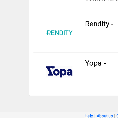
Rendity -
Yopa -
Help
|
About us
|