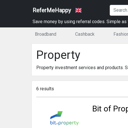
ReferMeHappy
Save money by using referral codes. Simple as t
Broadband
Cashback
Fashio
Property
Property investment services and products. Sui
6 results
Bit of Pro