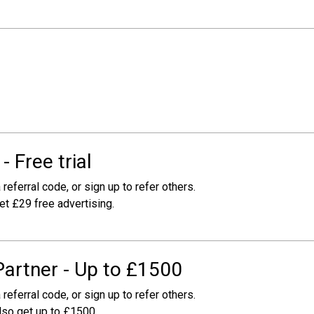
 Free trial
 referral code, or sign up to refer others.
get £29 free advertising.
Partner - Up to £1500
 referral code, or sign up to refer others.
also get up to £1500.