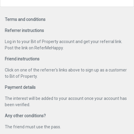
Terms and conditions
Referrer instructions
Log in to your Bit of Property account and get your referral link.
Post the link on ReferMeHappy.
Friend instructions
Click on one of the referrer's links above to sign up as a customer
to Bit of Property.
Payment details
The interest will be added to your account once your account has
been verified.
Any other conditions?
The friend must use the pass.