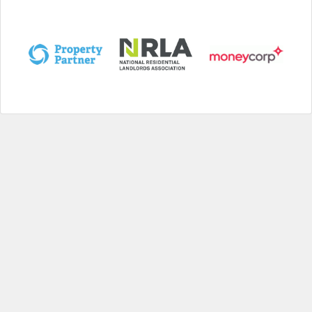
Help
|
About us
|
Contact us
|
Credits
|
Privacy policy
|
Website terms and conditions
|
Expired deals