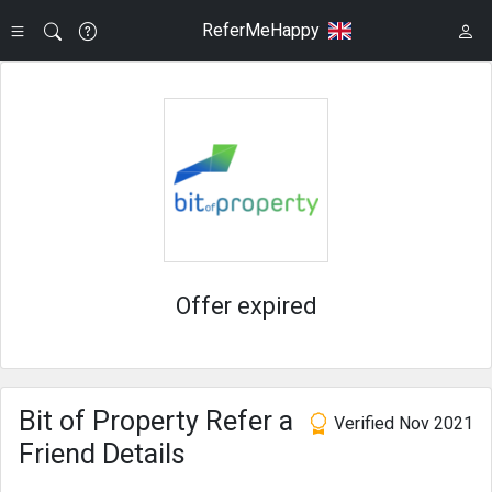
ReferMeHappy
Offer expired
Bit of Property Refer a
Verified Nov 2021
Friend Details