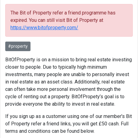
The Bit of Property refer a friend programme has
expired. You can still visit Bit of Property at
https://www.bitofproperty.com/
#property
BitOfProperty is on a mission to bring real estate investing
closer to people. Due to typically high minimum
investments, many people are unable to personally invest
in real estate as an asset class. Additionally, real estate
can often take more personal involvement through the
cycle of renting out a property. BitOfPropety’s goal is to
provide everyone the ability to invest in real estate.
If you sign up as a customer using one of our member's Bit
of Property refer a friend links, you will get £50 cash. Full
terms and conditions can be found below.