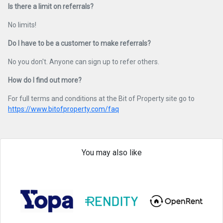
Is there a limit on referrals?
No limits!
Do I have to be a customer to make referrals?
No you don't. Anyone can sign up to refer others.
How do I find out more?
For full terms and conditions at the Bit of Property site go to
https://www.bitofproperty.com/faq
You may also like