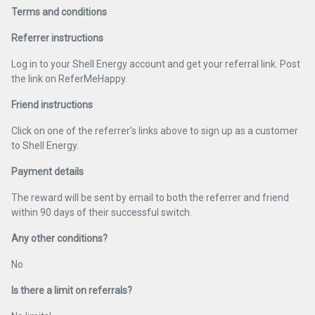
Terms and conditions
Referrer instructions
Log in to your Shell Energy account and get your referral link. Post
the link on ReferMeHappy.
Friend instructions
Click on one of the referrer's links above to sign up as a customer
to Shell Energy.
Payment details
The reward will be sent by email to both the referrer and friend
within 90 days of their successful switch.
Any other conditions?
No
Is there a limit on referrals?