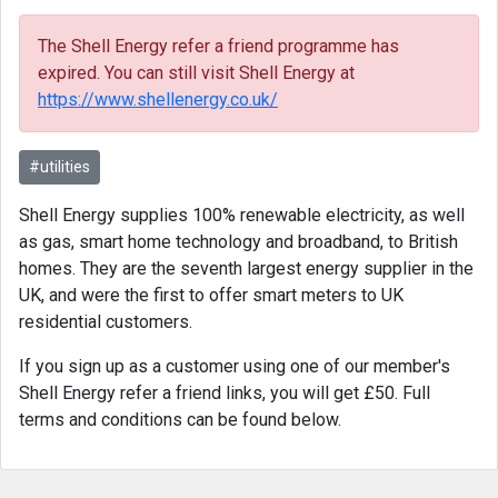
The Shell Energy refer a friend programme has
expired. You can still visit Shell Energy at
https://www.shellenergy.co.uk/
#utilities
Shell Energy supplies 100% renewable electricity, as well
as gas, smart home technology and broadband, to British
homes. They are the seventh largest energy supplier in the
UK, and were the first to offer smart meters to UK
residential customers.
If you sign up as a customer using one of our member's
Shell Energy refer a friend links, you will get £50. Full
terms and conditions can be found below.