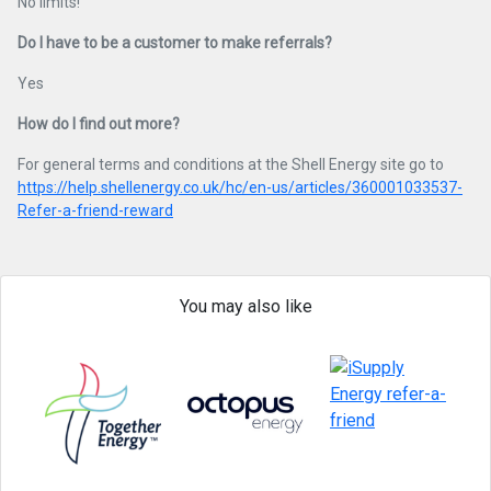
No limits!
Do I have to be a customer to make referrals?
Yes
How do I find out more?
For general terms and conditions at the Shell Energy site go to
https://help.shellenergy.co.uk/hc/en-us/articles/360001033537-
Refer-a-friend-reward
You may also like