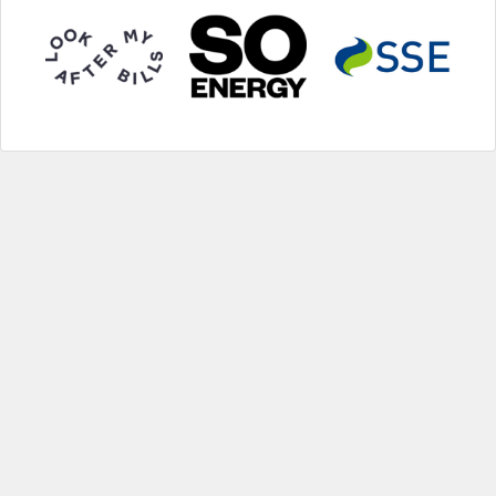
Help
|
About us
|
Contact us
|
Credits
|
Privacy policy
|
Website terms and conditions
|
Expired deals