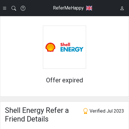
ReferMeHappy
Offer expired
Shell Energy Refer a
Verified Jul 2023
Friend Details