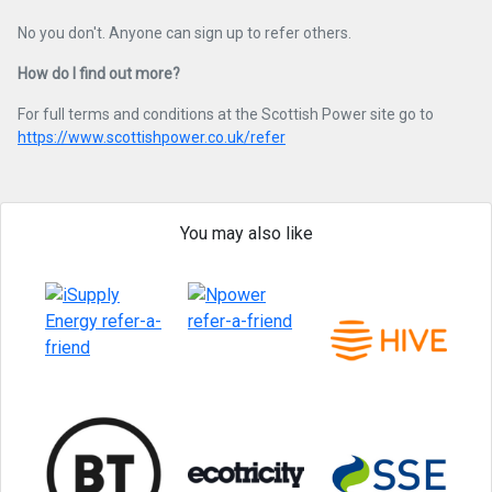
No you don't. Anyone can sign up to refer others.
How do I find out more?
For full terms and conditions at the Scottish Power site go to
https://www.scottishpower.co.uk/refer
You may also like