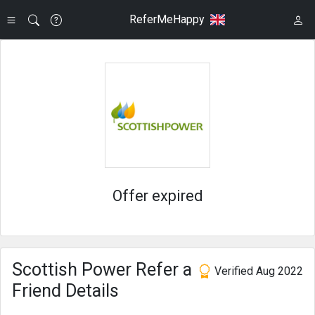
ReferMeHappy
Offer expired
Scottish Power Refer a
Verified Aug 2022
Friend Details