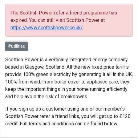
The Scottish Power refer a friend programme has
expired. You can still visit Scottish Power at
https://www.scottishpower.co.uk/
#utilities
Scottish Power is a vertically integrated energy company
based in Glasgow, Scotland. All the new fixed price tariffs
provide 100% green electricity by generating it all in the UK,
100% from wind. From boiler cover to appliance care, they
keep the important things in your home running efficiently
and help avoid the risk of breakdowns.
If you sign up as a customer using one of our member's
Scottish Power refer a friend links, you will get up to £120
credit. Full terms and conditions can be found below.