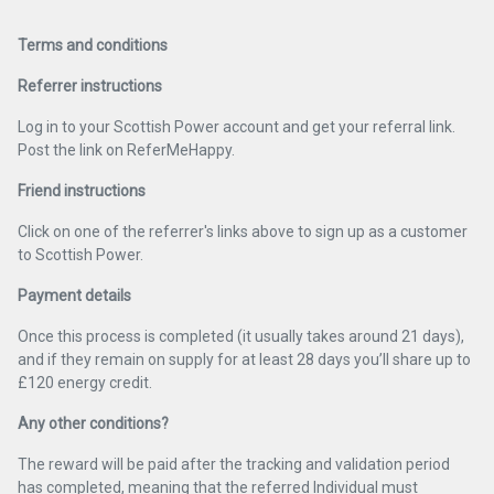
Terms and conditions
Referrer instructions
Log in to your Scottish Power account and get your referral link.
Post the link on ReferMeHappy.
Friend instructions
Click on one of the referrer's links above to sign up as a customer
to Scottish Power.
Payment details
Once this process is completed (it usually takes around 21 days),
and if they remain on supply for at least 28 days you’ll share up to
£120 energy credit.
Any other conditions?
The reward will be paid after the tracking and validation period
has completed, meaning that the referred Individual must