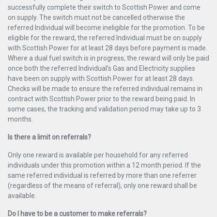
successfully complete their switch to Scottish Power and come
on supply. The switch must not be cancelled otherwise the
referred Individual will become ineligible for the promotion. To be
eligible for the reward, the referred Individual must be on supply
with Scottish Power for at least 28 days before payment is made.
Where a dual fuel switch is in progress, the reward will only be paid
once both the referred Individual’s Gas and Electricity supplies
have been on supply with Scottish Power for at least 28 days.
Checks will be made to ensure the referred individual remains in
contract with Scottish Power prior to the reward being paid. In
some cases, the tracking and validation period may take up to 3
months.
Is there a limit on referrals?
Only one reward is available per household for any referred
individuals under this promotion within a 12 month period. If the
same referred individual is referred by more than one referrer
(regardless of the means of referral), only one reward shall be
available.
Do I have to be a customer to make referrals?