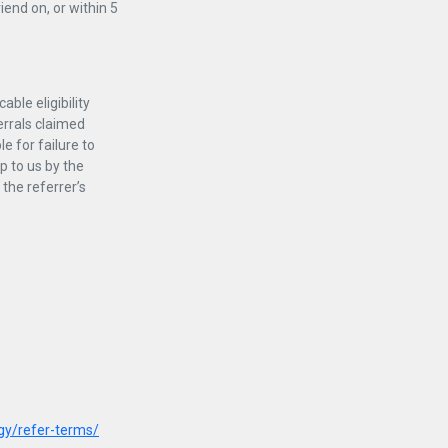
iend on, or within 5
able eligibility
ferrals claimed
e for failure to
p to us by the
 the referrer’s
gy/refer-terms/