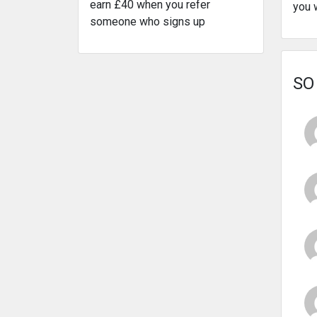
earn £40 when you refer
you 
someone who signs up
SO 