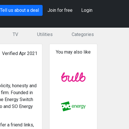
Tell us about a deal
Join for free
Login
TV
Utilities
Categories
You may also like
Verified Apr 2021
licity, honesty and
 firm. Founded in
the Energy Switch
 So and SO Energy
r a friend links,