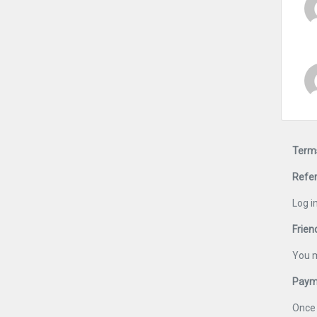
Terms
Refer
Log i
Frien
You m
Payme
Once 