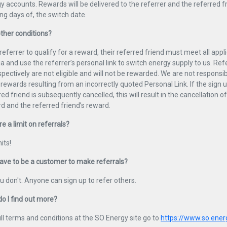
y accounts. Rewards will be delivered to the referrer and the referred fr
ng days of, the switch date.
ther conditions?
 referrer to qualify for a reward, their referred friend must meet all applic
ria and use the referrer’s personal link to switch energy supply to us. Re
spectively are not eligible and will not be rewarded. We are not responsibl
 rewards resulting from an incorrectly quoted Personal Link. If the sign u
red friend is subsequently cancelled, this will result in the cancellation of
d and the referred friend’s reward.
re a limit on referrals?
its!
have to be a customer to make referrals?
u don't. Anyone can sign up to refer others.
o I find out more?
ull terms and conditions at the SO Energy site go to
https://www.so.ener