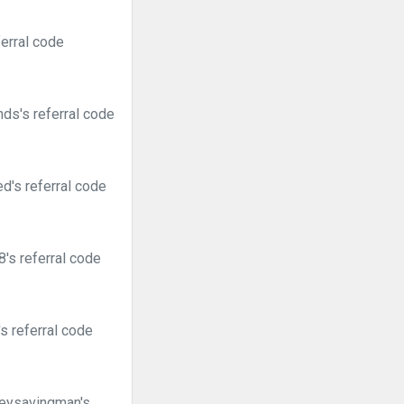
erral code
ds's referral code
d's referral code
's referral code
s referral code
neysavingman's