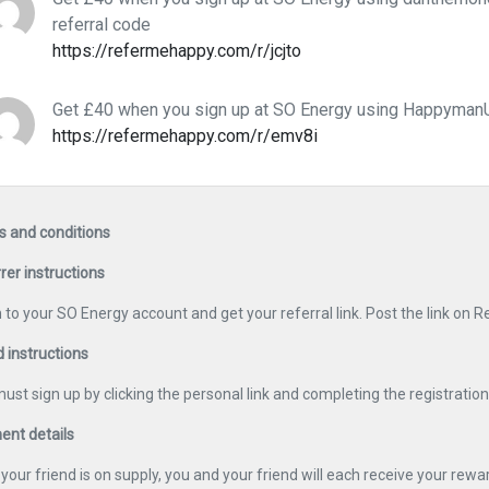
referral code
https://refermehappy.com/r/jcjto
Get £40 when you sign up at SO Energy using HappymanU
https://refermehappy.com/r/emv8i
 and conditions
rer instructions
n to your SO Energy account and get your referral link. Post the link on
d instructions
ust sign up by clicking the personal link and completing the registratio
nt details
your friend is on supply, you and your friend will each receive your rewar