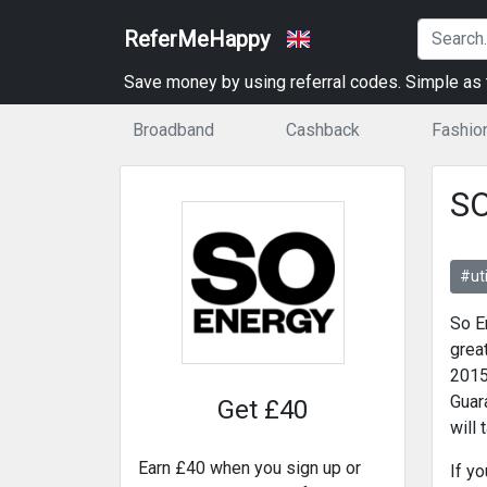
ReferMeHappy
Save money by using referral codes. Simple as t
Broadband
Cashback
Fashio
SO
#uti
So E
grea
2015
Guar
Get £40
will 
Earn £40 when you sign up or
If y