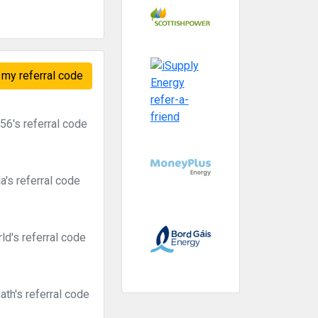
my referral code
6's referral code
's referral code
d's referral code
th's referral code