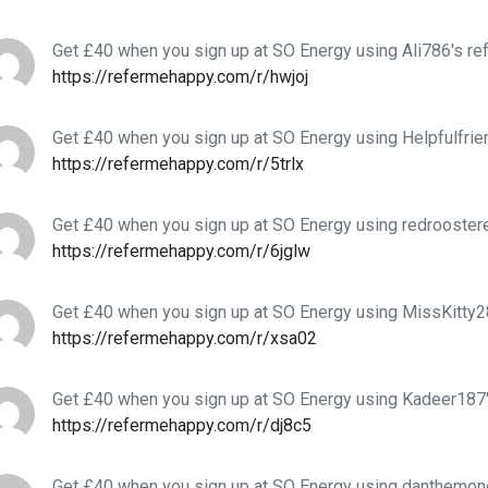
Get £40 when you sign up at SO Energy using Ali786's ref
https://refermehappy.com/r/hwjoj
Get £40 when you sign up at SO Energy using Helpfulfrien
https://refermehappy.com/r/5trlx
Get £40 when you sign up at SO Energy using redroostere
https://refermehappy.com/r/6jglw
Get £40 when you sign up at SO Energy using MissKitty28
https://refermehappy.com/r/xsa02
Get £40 when you sign up at SO Energy using Kadeer187'
https://refermehappy.com/r/dj8c5
Get £40 when you sign up at SO Energy using danthemo