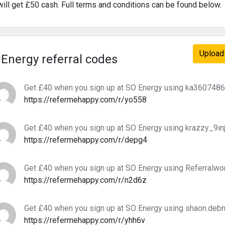
will get £50 cash. Full terms and conditions can be found below.
Upload 
Energy referral codes
Get £40 when you sign up at SO Energy using ka36074865
https://refermehappy.com/r/yo558
Get £40 when you sign up at SO Energy using krazzy_9inja
https://refermehappy.com/r/depg4
Get £40 when you sign up at SO Energy using Referralworl
https://refermehappy.com/r/n2d6z
Get £40 when you sign up at SO Energy using shaon.debna
https://refermehappy.com/r/yhh6v