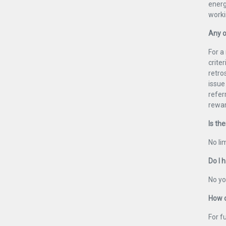
energ
worki
Any o
For a
crite
retro
issue
refer
rewar
Is the
No lim
Do I 
No yo
How d
For f