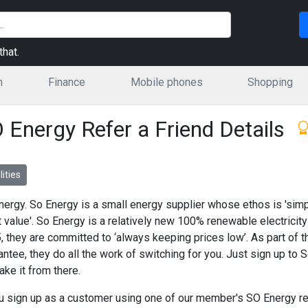
hat.
n
Finance
Mobile phones
Shopping
 Energy Refer a Friend Details
lities
nergy. So Energy is a small energy supplier whose ethos is 'simp
t value'. So Energy is a relatively new 100% renewable electricity
, they are committed to ‘always keeping prices low’. As part of 
antee, they do all the work of switching for you. Just sign up to
take it from there.
ou sign up as a customer using one of our member's SO Energy refe