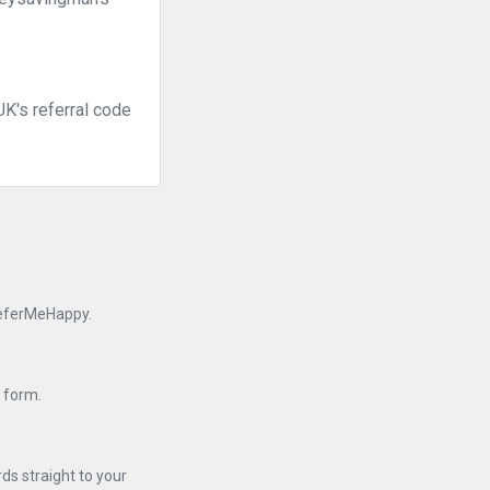
K's referral code
 ReferMeHappy.
n form.
ds straight to your