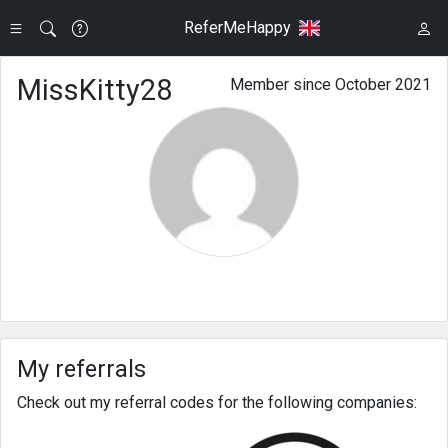
ReferMeHappy
MissKitty28
Member since October 2021
My referrals
Check out my referral codes for the following companies: