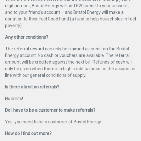
digit number, Bristol Energy will add £20 credit to your account,
and to your friend's account – and Bristol Energy will make a
donation to their Fuel Good Fund (a fund to help households in fuel
poverty).
Any other conditions?
The referral reward can only be claimed as credit on the Bristol
Energy account. No cash or vouchers are available. The referral
amount will be credited against the next bill. Refunds of cash will
only be given when there is a high credit balance on the account in
line with our general conditions of supply.
Is there a limit on referrals?
No limits!
Do I have to be a customer to make referrals?
Yes, you need to be a customer of Bristol Energy.
How do I find out more?