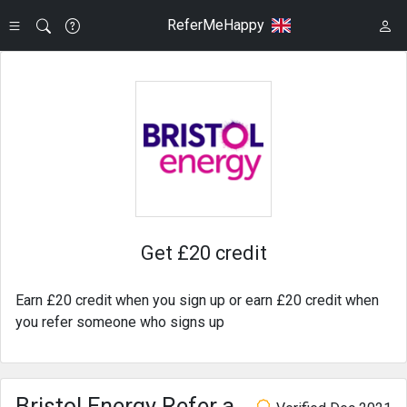
ReferMeHappy
Get £20 credit
Earn £20 credit when you sign up or earn £20 credit when
you refer someone who signs up
Bristol Energy Refer a