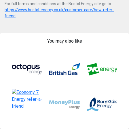
For full terms and conditions at the Bristol Energy site go to
https://www.bristol-energy.co.uk/customer-care/how-refer-
friend
You may also like