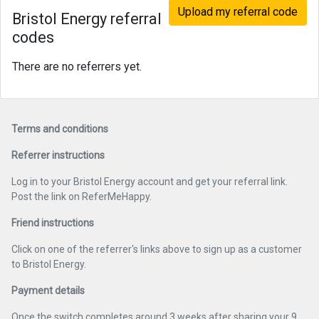
Upload my referral code
Bristol Energy referral
codes
There are no referrers yet.
Terms and conditions
Referrer instructions
Log in to your Bristol Energy account and get your referral link.
Post the link on ReferMeHappy.
Friend instructions
Click on one of the referrer's links above to sign up as a customer
to Bristol Energy.
Payment details
Once the switch completes around 3 weeks after sharing your 9