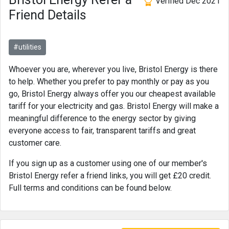
Verified Dec 2021
Friend Details
#utilities
Whoever you are, wherever you live, Bristol Energy is there
to help. Whether you prefer to pay monthly or pay as you
go, Bristol Energy always offer you our cheapest available
tariff for your electricity and gas. Bristol Energy will make a
meaningful difference to the energy sector by giving
everyone access to fair, transparent tariffs and great
customer care.
If you sign up as a customer using one of our member's
Bristol Energy refer a friend links, you will get £20 credit.
Full terms and conditions can be found below.