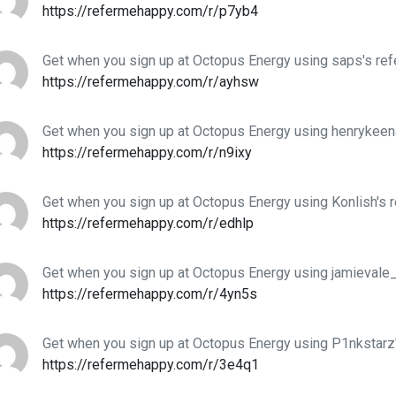
https://refermehappy.com/r/p7yb4
Get when you sign up at Octopus Energy using saps's ref
https://refermehappy.com/r/ayhsw
Get when you sign up at Octopus Energy using henrykeena
https://refermehappy.com/r/n9ixy
Get when you sign up at Octopus Energy using Konlish's r
https://refermehappy.com/r/edhlp
Get when you sign up at Octopus Energy using jamievale_'
https://refermehappy.com/r/4yn5s
Get when you sign up at Octopus Energy using P1nkstarz'
https://refermehappy.com/r/3e4q1