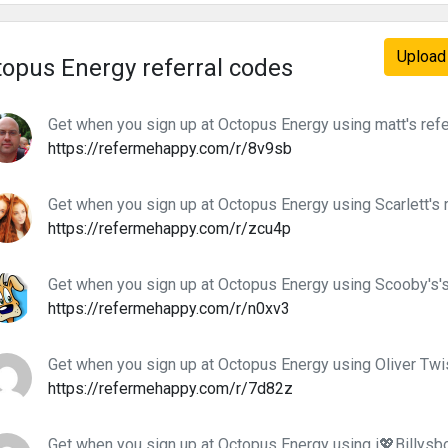
Upload 
opus Energy referral codes
Get when you sign up at Octopus Energy using matt's refe
https://refermehappy.com/r/8v9sb
Get when you sign up at Octopus Energy using Scarlett's 
https://refermehappy.com/r/zcu4p
Get when you sign up at Octopus Energy using Scooby's's
https://refermehappy.com/r/n0xv3
Get when you sign up at Octopus Energy using Oliver Twis
https://refermehappy.com/r/7d82z
Get when you sign up at Octopus Energy using i💖Billysbo