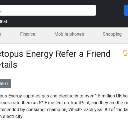
hat.
n
Finance
Mobile phones
Shopping
topus Energy Refer a Friend
tails
lities
pus Energy supplies gas and electricity to over 1.5 million UK h
omers rate them as 5* Excellent on TrustPilot; and they are the on
mmended by consumer champion, Which? each year. All of the ta
 electricity.