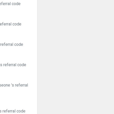
eferral code
eferral code
referral code
s referral code
eone 's referral
 referral code