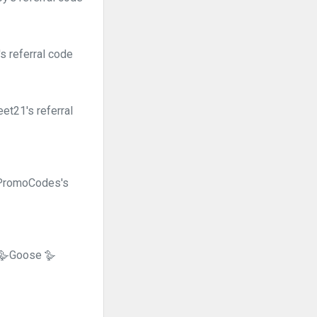
s referral code
et21's referral
tPromoCodes's
🪿Goose 🪿