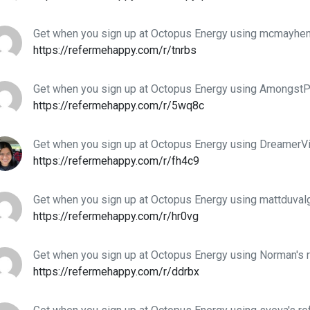
Get when you sign up at Octopus Energy using mcmayhem'
https://refermehappy.com/r/tnrbs
Get when you sign up at Octopus Energy using AmongstPi
https://refermehappy.com/r/5wq8c
Get when you sign up at Octopus Energy using DreamerVid
https://refermehappy.com/r/fh4c9
Get when you sign up at Octopus Energy using mattduvalg
https://refermehappy.com/r/hr0vg
Get when you sign up at Octopus Energy using Norman's r
https://refermehappy.com/r/ddrbx