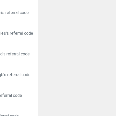
s referral code
es's referral code
's referral code
b's referral code
eferral code