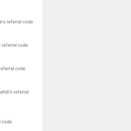
's referral code
 referral code
referral code
hdi's referral
l code