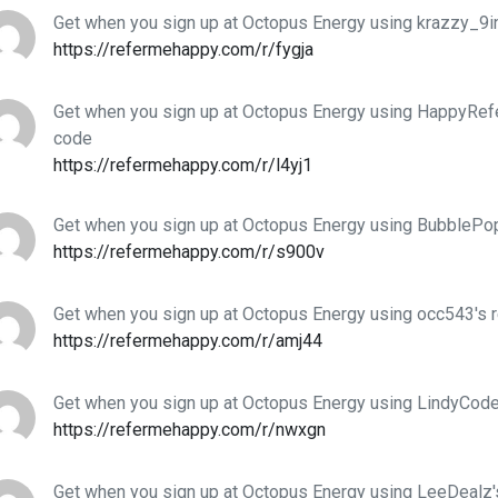
Get when you sign up at Octopus Energy using krazzy_9inj
https://refermehappy.com/r/fygja
Get when you sign up at Octopus Energy using HappyRefer
code
https://refermehappy.com/r/l4yj1
Get when you sign up at Octopus Energy using BubblePop
https://refermehappy.com/r/s900v
Get when you sign up at Octopus Energy using occ543's r
https://refermehappy.com/r/amj44
Get when you sign up at Octopus Energy using LindyCodes
https://refermehappy.com/r/nwxgn
Get when you sign up at Octopus Energy using LeeDealz's