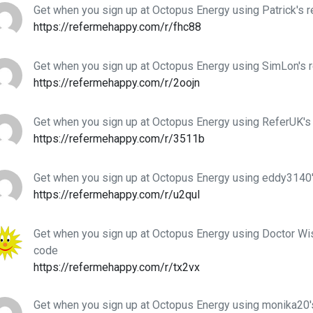
Get when you sign up at Octopus Energy using Patrick's r
https://refermehappy.com/r/fhc88
Get when you sign up at Octopus Energy using SimLon's r
https://refermehappy.com/r/2oojn
Get when you sign up at Octopus Energy using ReferUK's 
https://refermehappy.com/r/3511b
Get when you sign up at Octopus Energy using eddy3140'
https://refermehappy.com/r/u2qul
Get when you sign up at Octopus Energy using Doctor Wis
code
https://refermehappy.com/r/tx2vx
Get when you sign up at Octopus Energy using monika20's