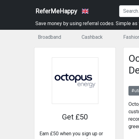
ReferMeHappy
Save money by using referral codes. Simple as t
Broadband
Cashback
Fashio
Oc
De
#uti
Octo
cust
Get £50
reco
green
Earn £50 when you sign up or