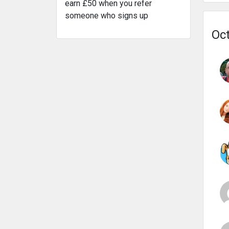
earn £50 when you refer
someone who signs up
Oct