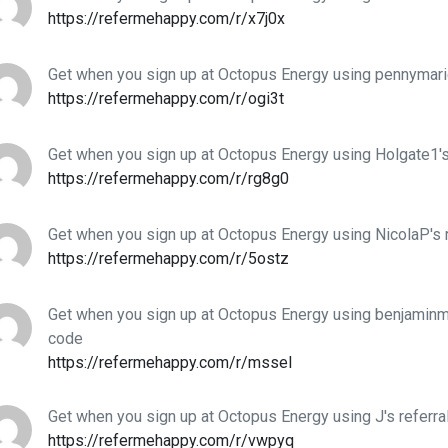
https://refermehappy.com/r/x7j0x
Get when you sign up at Octopus Energy using pennymarie
https://refermehappy.com/r/ogi3t
Get when you sign up at Octopus Energy using Holgate1's
https://refermehappy.com/r/rg8g0
Get when you sign up at Octopus Energy using NicolaP's 
https://refermehappy.com/r/5ostz
Get when you sign up at Octopus Energy using benjaminme
code
https://refermehappy.com/r/mssel
Get when you sign up at Octopus Energy using J's referra
https://refermehappy.com/r/vwpyq