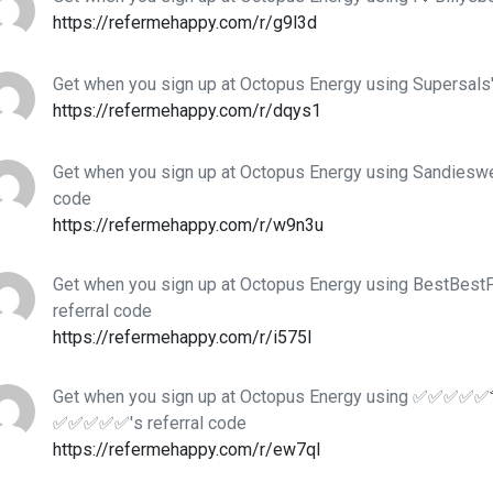
https://refermehappy.com/r/g9l3d
Get when you sign up at Octopus Energy using Supersals'
https://refermehappy.com/r/dqys1
Get when you sign up at Octopus Energy using Sandieswe
code
https://refermehappy.com/r/w9n3u
Get when you sign up at Octopus Energy using BestBes
referral code
https://refermehappy.com/r/i575l
Get when you sign up at Octopus Energy using ✅✅✅✅✅
✅✅✅✅✅'s referral code
https://refermehappy.com/r/ew7ql