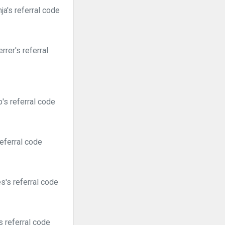
a's referral code
rer's referral
's referral code
eferral code
's referral code
 referral code