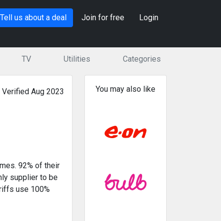
Tell us about a deal
Join for free
Login
TV
Utilities
Categories
You may also like
Verified Aug 2023
omes. 92% of their
ly supplier to be
riffs use 100%