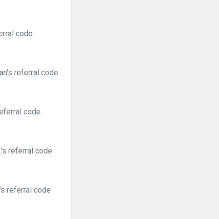
erral code
n's referral code
eferral code
s referral code
s referral code