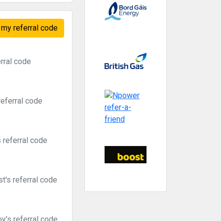
my referral code
rral code
referral code
 referral code
t's referral code
y's referral code