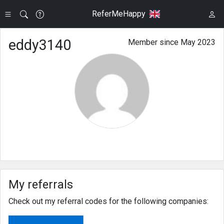
ReferMeHappy
eddy3140
Member since May 2023
My referrals
Check out my referral codes for the following companies: