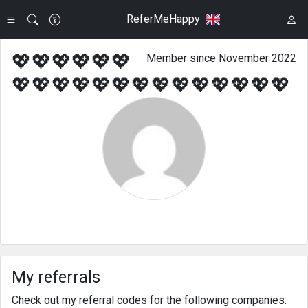
ReferMeHappy
💖💖💖💖💖💖
Member since November 2022
💖💖💖💖💖💖💖💖💖💖💖💖💖💖
My referrals
Check out my referral codes for the following companies: