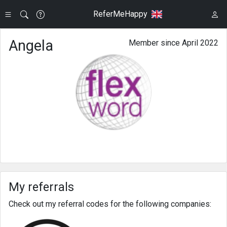
ReferMeHappy
Angela
Member since April 2022
My referrals
Check out my referral codes for the following companies: