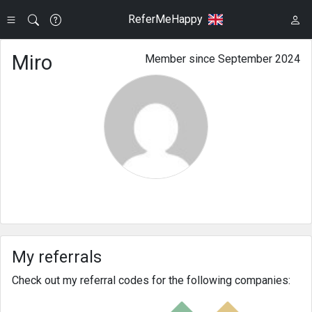
ReferMeHappy
Miro
Member since September 2024
My referrals
Check out my referral codes for the following companies: