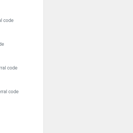
al code
de
rral code
rral code