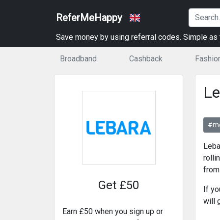
ReferMeHappy
Save money by using referral codes. Simple as t
Broadband
Cashback
Fashio
Le
#mo
Leba
rolli
from
Get £50
If y
will
Earn £50 when you sign up or