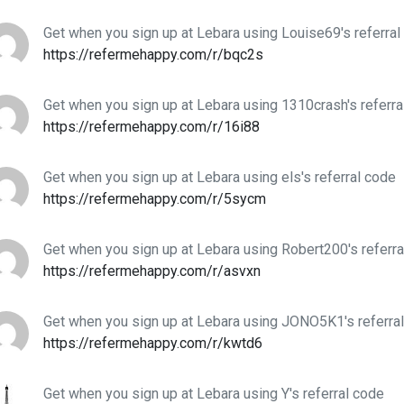
Get when you sign up at Lebara using Louise69's referral
https://refermehappy.com/r/bqc2s
Get when you sign up at Lebara using 1310crash's referra
https://refermehappy.com/r/16i88
Get when you sign up at Lebara using els's referral code
https://refermehappy.com/r/5sycm
Get when you sign up at Lebara using Robert200's referr
https://refermehappy.com/r/asvxn
Get when you sign up at Lebara using JONO5K1's referra
https://refermehappy.com/r/kwtd6
Get when you sign up at Lebara using Y's referral code