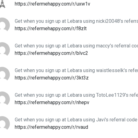
https://refermehappy.com/r/uxw1v
Get when you sign up at Lebara using nicki20048's referr
https://refermehappy.com/r/f8zlt
Get when you sign up at Lebara using maccy's referral co
https://refermehappy.com/r/blvc2
Get when you sign up at Lebara using waistlesselk's refe
https://refermehappy.com/r/3kt3z
Get when you sign up at Lebara using TotoLee1129's refe
https://refermehappy.com/r/nhepv
Get when you sign up at Lebara using Javi's referral code
https://refermehappy.com/r/rvaud