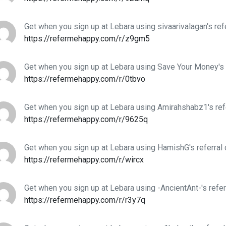
Get when you sign up at Lebara using sivaarivalagan's ref
https://refermehappy.com/r/z9gm5
Get when you sign up at Lebara using Save Your Money's 
https://refermehappy.com/r/0tbvo
Get when you sign up at Lebara using Amirahshabz1's ref
https://refermehappy.com/r/9625q
Get when you sign up at Lebara using HamishG's referral
https://refermehappy.com/r/wircx
Get when you sign up at Lebara using -AncientAnt-'s refer
https://refermehappy.com/r/r3y7q