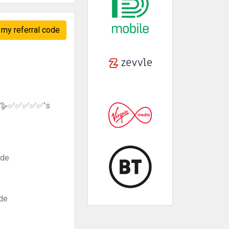
my referral code
se 🪿✅✅✅✅✅'s
ode
ode