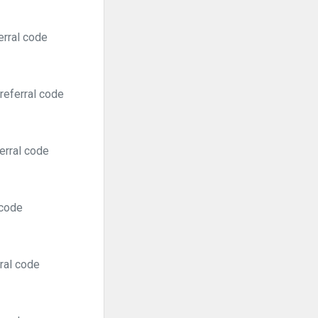
erral code
referral code
erral code
 code
ral code