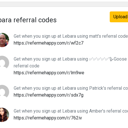
Upload 
ara referral codes
Get when you sign up at Lebara using matt's referral code
https://refermehappy.com/r/wf2c7
Get when you sign up at Lebara using ✅✅✅✅✅🪿Goo
referral code
https://refermehappy.com/r/lm9we
Get when you sign up at Lebara using Patrick's referral c
https://refermehappy.com/r/sdx7g
Get when you sign up at Lebara using Amber's referral c
https://refermehappy.com/r/762iv