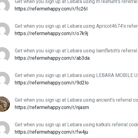
Get when you sign up at Lebara using m1kehunt's referra
https://refermehappy.com/r/fc26l
Get when you sign up at Lebara using Apricot4674's refer
https://refermehappy.com/r/o7k9j
Get when you sign up at Lebara using liamfletch's referra
https://refermehappy.com/r/ab3da
Get when you sign up at Lebara using LEBARA MOBILE UK
https://refermehappy.com/r/9d2lo
Get when you sign up at Lebara using ancient's referral c
https://refermehappy.com/r/njasm
Get when you sign up at Lebara using katka's referral cod
https://refermehappy.com/r/fw4ju