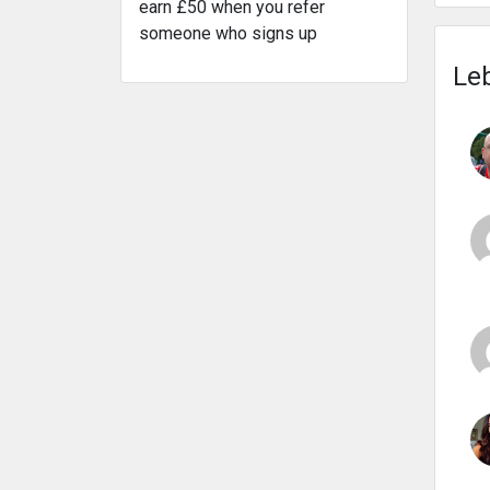
earn £50 when you refer
someone who signs up
Leb