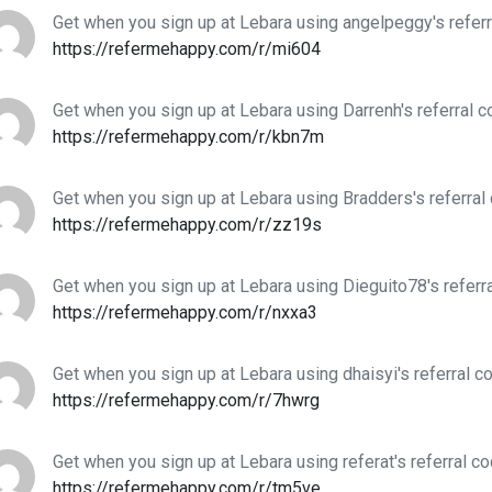
Get when you sign up at Lebara using angelpeggy's refer
https://refermehappy.com/r/mi604
Get when you sign up at Lebara using Darrenh's referral 
https://refermehappy.com/r/kbn7m
Get when you sign up at Lebara using Bradders's referral
https://refermehappy.com/r/zz19s
Get when you sign up at Lebara using Dieguito78's referr
https://refermehappy.com/r/nxxa3
Get when you sign up at Lebara using dhaisyi's referral c
https://refermehappy.com/r/7hwrg
Get when you sign up at Lebara using referat's referral c
https://refermehappy.com/r/tm5ve