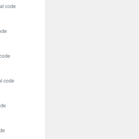
ral code
code
 code
al code
ode
ode