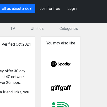
Tell us about a deal
Join for free
Login
TV
Utilities
Categories
You may also like
Verified Oct 2021
hey offer 30 day
 fast 4G network
over 20mbps.
 friend links, you