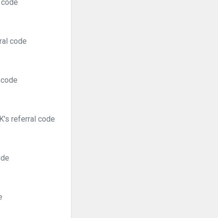
l code
ral code
l code
's referral code
ode
e