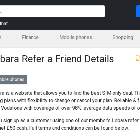
hat.
n
Finance
Mobile phones
Shopping
bara Refer a Friend Details
bile phones
ra is a website that allows you to find the best SIM only deal. T
ng plans with flexibility to change or cancel your plan. Reliable &
 Vodafone with coverage of over 98%, average data speeds of 
ou sign up as a customer using one of our member's Lebara refer a
 get £50 cash. Full terms and conditions can be found below.