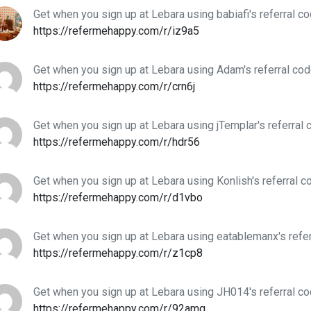
Get when you sign up at Lebara using babiafi's referral c
https://refermehappy.com/r/iz9a5
Get when you sign up at Lebara using Adam's referral co
https://refermehappy.com/r/crn6j
Get when you sign up at Lebara using jTemplar's referral 
https://refermehappy.com/r/hdr56
Get when you sign up at Lebara using Konlish's referral c
https://refermehappy.com/r/d1vbo
Get when you sign up at Lebara using eatablemanx's refe
https://refermehappy.com/r/z1cp8
Get when you sign up at Lebara using JH014's referral c
https://refermehappy.com/r/92amq