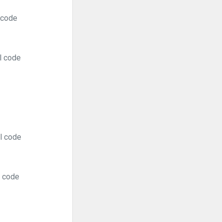
 code
l code
al code
l code