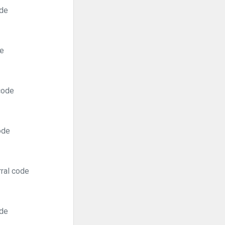
ode
de
code
ode
rral code
ode