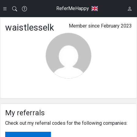
ReferMeHappy
waistlesselk
Member since February 2023
My referrals
Check out my referral codes for the following companies: