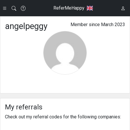
ReferMeHappy
angelpeggy
Member since March 2023
My referrals
Check out my referral codes for the following companies: