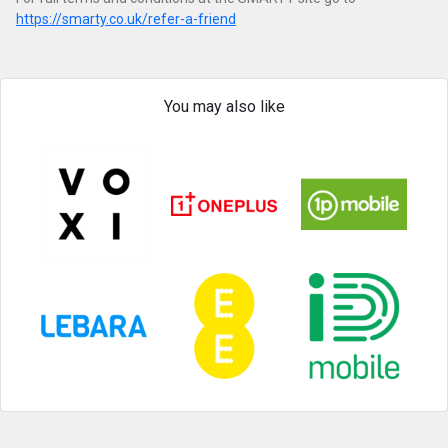
https://smarty.co.uk/refer-a-friend
You may also like