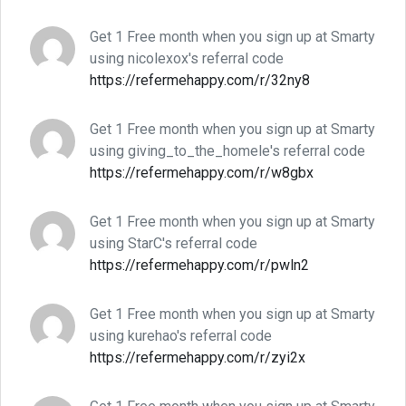
Get 1 Free month when you sign up at Smarty
using nicolexox's referral code
https://refermehappy.com/r/32ny8
Get 1 Free month when you sign up at Smarty
using giving_to_the_homele's referral code
https://refermehappy.com/r/w8gbx
Get 1 Free month when you sign up at Smarty
using StarC's referral code
https://refermehappy.com/r/pwln2
Get 1 Free month when you sign up at Smarty
using kurehao's referral code
https://refermehappy.com/r/zyi2x