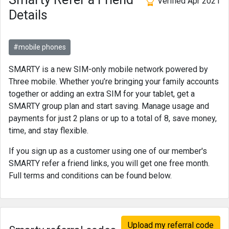
Verified Apr 2021
Details
#mobile phones
SMARTY is a new SIM-only mobile network powered by
Three mobile. Whether you’re bringing your family accounts
together or adding an extra SIM for your tablet, get a
SMARTY group plan and start saving. Manage usage and
payments for just 2 plans or up to a total of 8, save money,
time, and stay flexible.
If you sign up as a customer using one of our member's
SMARTY refer a friend links, you will get one free month.
Full terms and conditions can be found below.
Upload my referral code