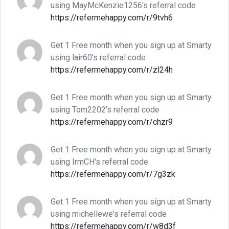
using MayMcKenzie1256's referral code
https://refermehappy.com/r/9tvh6
Get 1 Free month when you sign up at Smarty
using lair60's referral code
https://refermehappy.com/r/zl24h
Get 1 Free month when you sign up at Smarty
using Tom2202's referral code
https://refermehappy.com/r/chzr9
Get 1 Free month when you sign up at Smarty
using IrmCH's referral code
https://refermehappy.com/r/7g3zk
Get 1 Free month when you sign up at Smarty
using michellewe's referral code
https://refermehappy.com/r/w8d3f