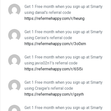
Get 1 Free month when you sign up at Smarty
using danial's referral code
https://refermehappy.com/r/heung
Get 1 Free month when you sign up at Smarty
using Cerixe's referral code
https://refermehappy.com/r/3o0xm
Get 1 Free month when you sign up at Smarty
using javis02n1's referral code
https://refermehappy.com/r/65l5i
Get 1 Free month when you sign up at Smarty
using Craigie's referral code
https://refermehappy.com/r/gsyrh
Get 1 Free month when you sign up at Smarty