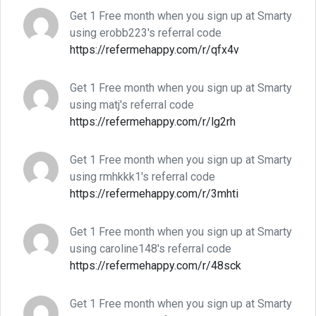
Get 1 Free month when you sign up at Smarty
using erobb223's referral code
https://refermehappy.com/r/qfx4v
Get 1 Free month when you sign up at Smarty
using matj's referral code
https://refermehappy.com/r/lg2rh
Get 1 Free month when you sign up at Smarty
using rmhkkk1's referral code
https://refermehappy.com/r/3mhti
Get 1 Free month when you sign up at Smarty
using caroline148's referral code
https://refermehappy.com/r/48sck
Get 1 Free month when you sign up at Smarty