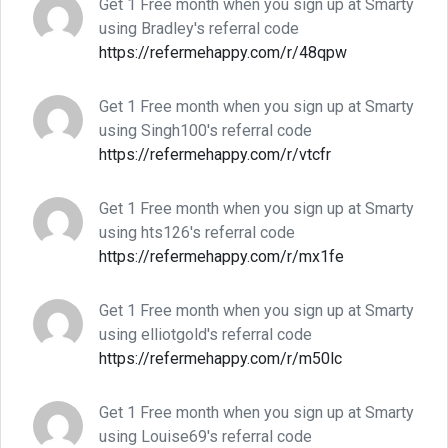
Get 1 Free month when you sign up at Smarty
using Bradley's referral code
https://refermehappy.com/r/48qpw
Get 1 Free month when you sign up at Smarty
using Singh100's referral code
https://refermehappy.com/r/vtcfr
Get 1 Free month when you sign up at Smarty
using hts126's referral code
https://refermehappy.com/r/mx1fe
Get 1 Free month when you sign up at Smarty
using elliotgold's referral code
https://refermehappy.com/r/m50lc
Get 1 Free month when you sign up at Smarty
using Louise69's referral code