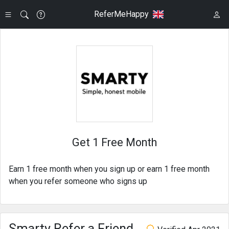
ReferMeHappy
Get 1 Free Month
Earn 1 free month when you sign up or earn 1 free month
when you refer someone who signs up
Smarty Refer a Friend