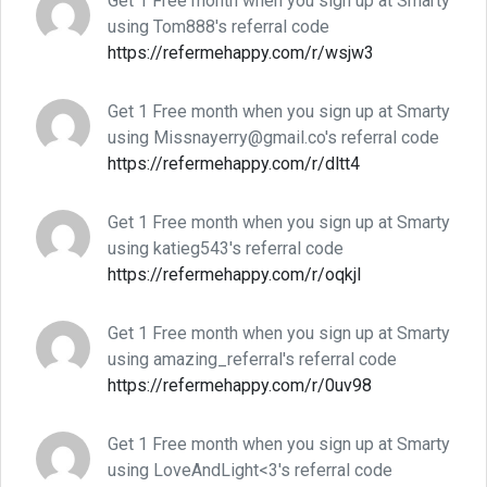
Get 1 Free month when you sign up at Smarty
using Tom888's referral code
https://refermehappy.com/r/wsjw3
Get 1 Free month when you sign up at Smarty
using Missnayerry@gmail.co's referral code
https://refermehappy.com/r/dltt4
Get 1 Free month when you sign up at Smarty
using katieg543's referral code
https://refermehappy.com/r/oqkjl
Get 1 Free month when you sign up at Smarty
using amazing_referral's referral code
https://refermehappy.com/r/0uv98
Get 1 Free month when you sign up at Smarty
using LoveAndLight<3's referral code