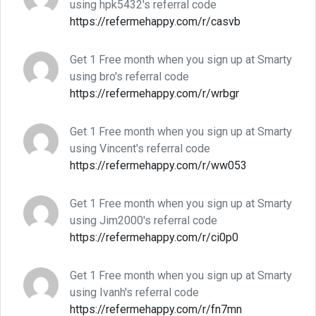
using hpk5432's referral code
https://refermehappy.com/r/casvb
Get 1 Free month when you sign up at Smarty
using bro's referral code
https://refermehappy.com/r/wrbgr
Get 1 Free month when you sign up at Smarty
using Vincent's referral code
https://refermehappy.com/r/ww053
Get 1 Free month when you sign up at Smarty
using Jim2000's referral code
https://refermehappy.com/r/ci0p0
Get 1 Free month when you sign up at Smarty
using Ivanh's referral code
https://refermehappy.com/r/fn7mn