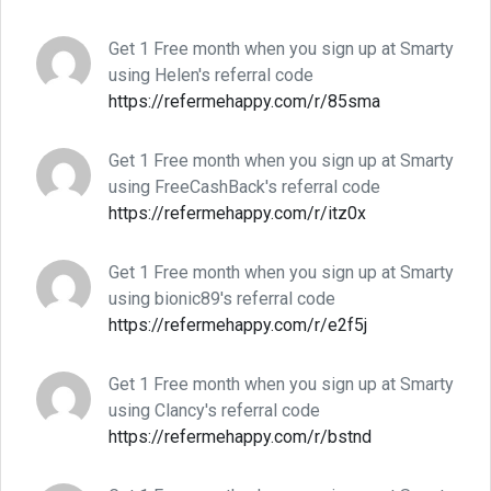
Get 1 Free month when you sign up at Smarty
using Helen's referral code
https://refermehappy.com/r/85sma
Get 1 Free month when you sign up at Smarty
using FreeCashBack's referral code
https://refermehappy.com/r/itz0x
Get 1 Free month when you sign up at Smarty
using bionic89's referral code
https://refermehappy.com/r/e2f5j
Get 1 Free month when you sign up at Smarty
using Clancy's referral code
https://refermehappy.com/r/bstnd