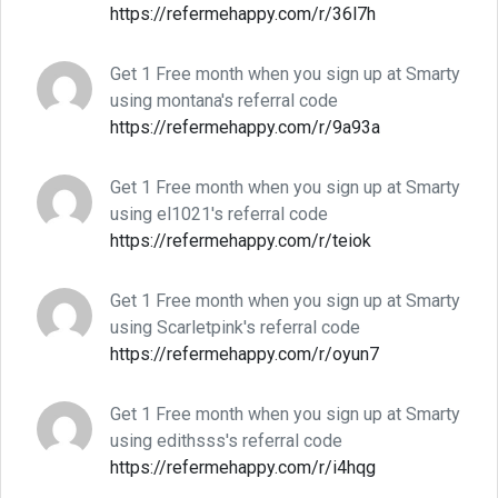
https://refermehappy.com/r/36l7h
Get 1 Free month when you sign up at Smarty
using montana's referral code
https://refermehappy.com/r/9a93a
Get 1 Free month when you sign up at Smarty
using el1021's referral code
https://refermehappy.com/r/teiok
Get 1 Free month when you sign up at Smarty
using Scarletpink's referral code
https://refermehappy.com/r/oyun7
Get 1 Free month when you sign up at Smarty
using edithsss's referral code
https://refermehappy.com/r/i4hqg