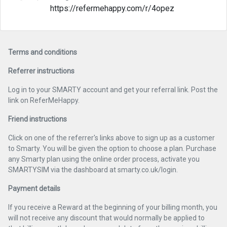
https://refermehappy.com/r/4opez
Terms and conditions
Referrer instructions
Log in to your SMARTY account and get your referral link. Post the
link on ReferMeHappy.
Friend instructions
Click on one of the referrer's links above to sign up as a customer
to Smarty. You will be given the option to choose a plan. Purchase
any Smarty plan using the online order process, activate you
SMARTYSIM via the dashboard at smarty.co.uk/login.
Payment details
If you receive a Reward at the beginning of your billing month, you
will not receive any discount that would normally be applied to