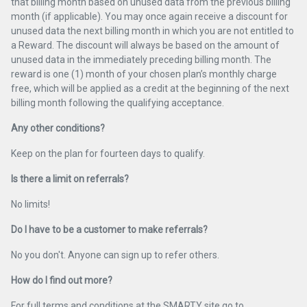
that billing month based on unused data from the previous billing
month (if applicable). You may once again receive a discount for
unused data the next billing month in which you are not entitled to
a Reward. The discount will always be based on the amount of
unused data in the immediately preceding billing month. The
reward is one (1) month of your chosen plan’s monthly charge
free, which will be applied as a credit at the beginning of the next
billing month following the qualifying acceptance.
Any other conditions?
Keep on the plan for fourteen days to qualify.
Is there a limit on referrals?
No limits!
Do I have to be a customer to make referrals?
No you don't. Anyone can sign up to refer others.
How do I find out more?
For full terms and conditions at the SMARTY site go to