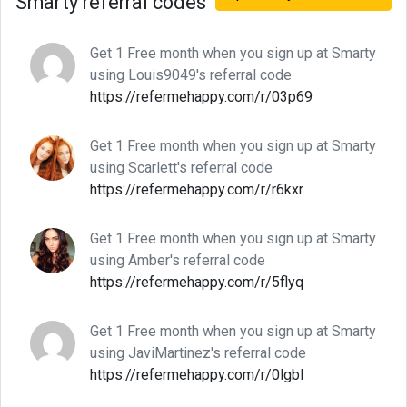
Smarty referral codes
Get 1 Free month when you sign up at Smarty
using Louis9049's referral code
https://refermehappy.com/r/03p69
Get 1 Free month when you sign up at Smarty
using Scarlett's referral code
https://refermehappy.com/r/r6kxr
Get 1 Free month when you sign up at Smarty
using Amber's referral code
https://refermehappy.com/r/5flyq
Get 1 Free month when you sign up at Smarty
using JaviMartinez's referral code
https://refermehappy.com/r/0lgbl