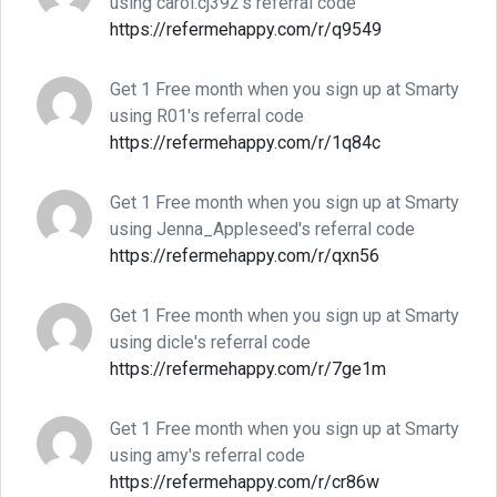
using carol.cj392's referral code
https://refermehappy.com/r/q9549
Get 1 Free month when you sign up at Smarty
using R01's referral code
https://refermehappy.com/r/1q84c
Get 1 Free month when you sign up at Smarty
using Jenna_Appleseed's referral code
https://refermehappy.com/r/qxn56
Get 1 Free month when you sign up at Smarty
using dicle's referral code
https://refermehappy.com/r/7ge1m
Get 1 Free month when you sign up at Smarty
using amy's referral code
https://refermehappy.com/r/cr86w