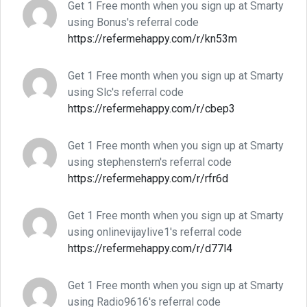
Get 1 Free month when you sign up at Smarty
using Bonus's referral code
https://refermehappy.com/r/kn53m
Get 1 Free month when you sign up at Smarty
using Slc's referral code
https://refermehappy.com/r/cbep3
Get 1 Free month when you sign up at Smarty
using stephenstern's referral code
https://refermehappy.com/r/rfr6d
Get 1 Free month when you sign up at Smarty
using onlinevijaylive1's referral code
https://refermehappy.com/r/d77l4
Get 1 Free month when you sign up at Smarty
using Radio9616's referral code