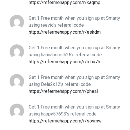
https://refermehappy.com/r/kaqmp
Get 1 Free month when you sign up at Smarty
using reevio's referral code
https://refermehappy.com/r/eskdm
Get 1 Free month when you sign up at Smarty
using hannahsmith26's referral code
https://refermehappy.com/r/mhu7h
Get 1 Free month when you sign up at Smarty
using Dela2k12's referral code
https://refermehappy.com/r/pheal
Get 1 Free month when you sign up at Smarty
using happy57693's referral code
https://refermehappy.com/r/sovmw