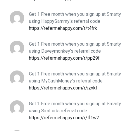
Get 1 Free month when you sign up at Smarty
using HappySammy's referral code
https://refermehappy.com/r/t4frk
Get 1 Free month when you sign up at Smarty
using Daveymonkey's referral code
https://refermehappy.com/r/pp29f
Get 1 Free month when you sign up at Smarty
using MyCashMoney's referral code
https://refermehappy.com/r/jzykf
Get 1 Free month when you sign up at Smarty
using SimLon's referral code
https://refermehappy.com/r/lf1w2