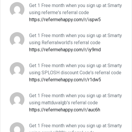
Get 1 Free month when you sign up at Smarty
using referme's referral code
https://refermehappy.com/r/ispw5
Get 1 Free month when you sign up at Smarty
using Referralworld's referral code
https://refermehappy.com/r/iy9md
Get 1 Free month when you sign up at Smarty
using SPLOSH discount Code's referral code
https://refermehappy.com/r/r1dw5
Get 1 Free month when you sign up at Smarty
using mattduvalgb's referral code
https://refermehappy.com/r/auc6h
Get 1 Free month when you sign up at Smarty