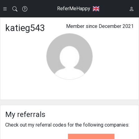
ReferMeHappy
katieg543
Member since December 2021
My referrals
Check out my referral codes for the following companies: