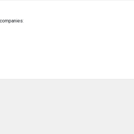
g companies: