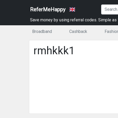
ReferMeHappy
Save money by using referral codes. Simple as t
Broadband
Cashback
Fashio
rmhkkk1