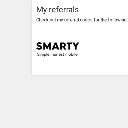
My referrals
Check out my referral codes for the followin