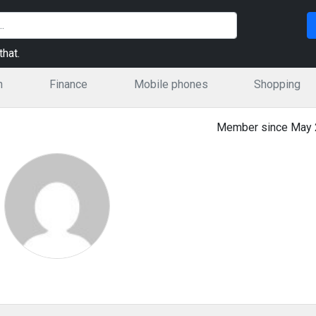
hat.
n
Finance
Mobile phones
Shopping
Member since May