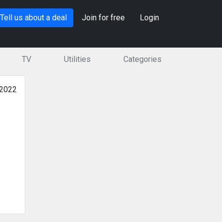
Tell us about a deal
Join for free
Login
TV
Utilities
Categories
 2022