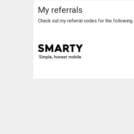
My referrals
Check out my referral codes for the followin