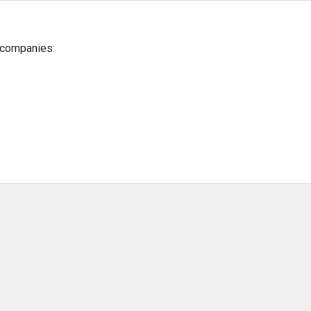
g companies: