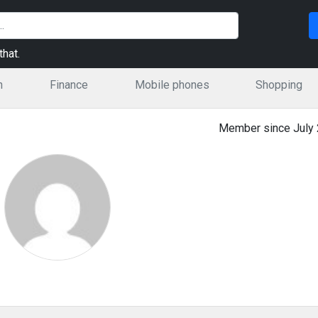
hat.
n
Finance
Mobile phones
Shopping
Member since July