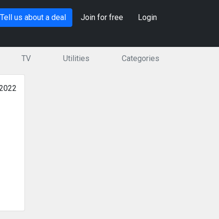
Tell us about a deal
Join for free
Login
TV
Utilities
Categories
 2022