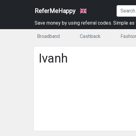
ReferMeHappy
Save money by using referral codes. Simple as t
Broadband
Cashback
Fashio
Ivanh