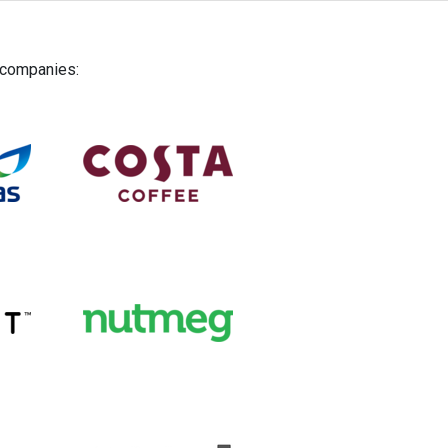
g companies: