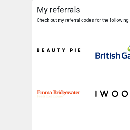
My referrals
Check out my referral codes for the followin