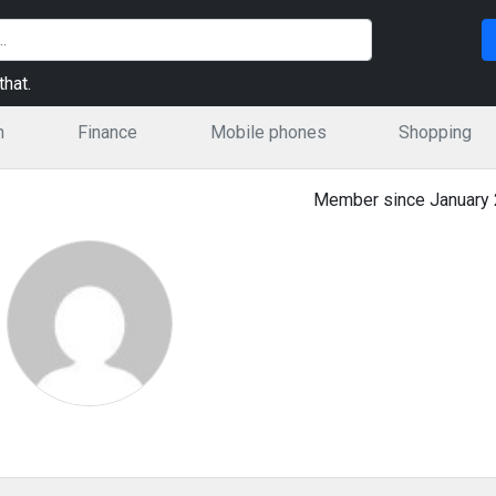
hat.
n
Finance
Mobile phones
Shopping
Member since January