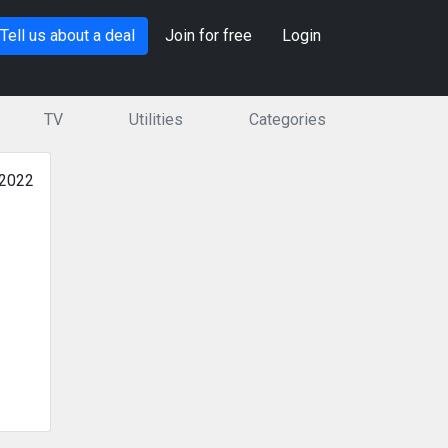
Tell us about a deal
Join for free
Login
TV
Utilities
Categories
 2022