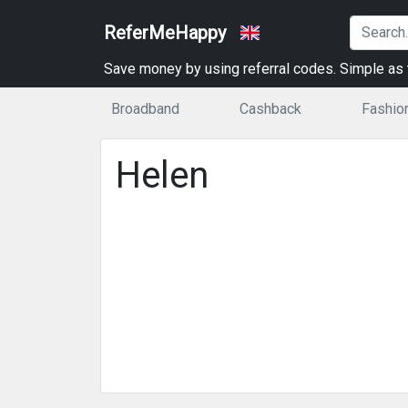
ReferMeHappy
Save money by using referral codes. Simple as t
Broadband
Cashback
Fashio
Helen