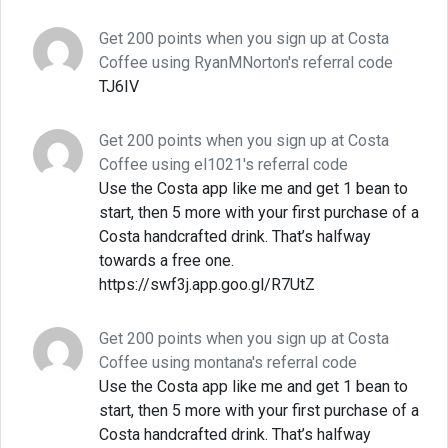
Get 200 points when you sign up at Costa
Coffee using RyanMNorton's referral code
TJ6IV
Get 200 points when you sign up at Costa
Coffee using el1021's referral code
Use the Costa app like me and get 1 bean to
start, then 5 more with your first purchase of a
Costa handcrafted drink. That’s halfway
towards a free one.
https://swf3j.app.goo.gl/R7UtZ
Get 200 points when you sign up at Costa
Coffee using montana's referral code
Use the Costa app like me and get 1 bean to
start, then 5 more with your first purchase of a
Costa handcrafted drink. That’s halfway