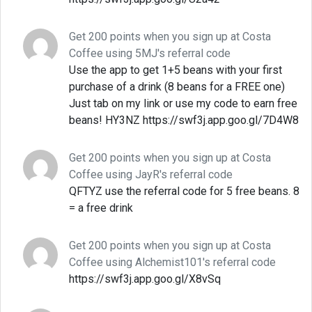
Get 200 points when you sign up at Costa
Coffee using 5MJ's referral code
Use the app to get 1+5 beans with your first
purchase of a drink (8 beans for a FREE one)
Just tab on my link or use my code to earn free
beans! HY3NZ https://swf3j.app.goo.gl/7D4W8
Get 200 points when you sign up at Costa
Coffee using JayR's referral code
QFTYZ use the referral code for 5 free beans. 8
= a free drink
Get 200 points when you sign up at Costa
Coffee using Alchemist101's referral code
https://swf3j.app.goo.gl/X8vSq