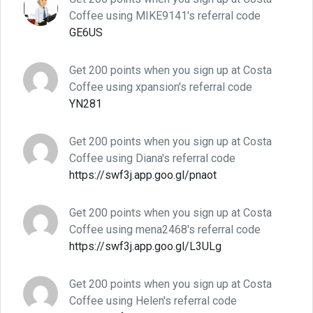
Coffee using MIKE9141's referral code
GE6US
Get 200 points when you sign up at Costa
Coffee using xpansion's referral code
YN281
Get 200 points when you sign up at Costa
Coffee using Diana's referral code
https://swf3j.app.goo.gl/pnaot
Get 200 points when you sign up at Costa
Coffee using mena2468's referral code
https://swf3j.app.goo.gl/L3ULg
Get 200 points when you sign up at Costa
Coffee using Helen's referral code