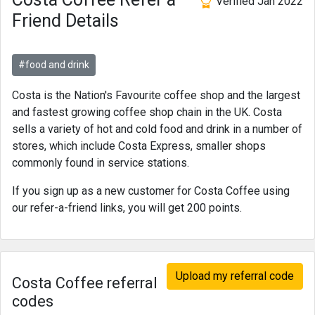
Verified Jan 2022
Friend Details
#food and drink
Costa is the Nation's Favourite coffee shop and the largest
and fastest growing coffee shop chain in the UK. Costa
sells a variety of hot and cold food and drink in a number of
stores, which include Costa Express, smaller shops
commonly found in service stations.
If you sign up as a new customer for Costa Coffee using
our refer-a-friend links, you will get 200 points.
Upload my referral code
Costa Coffee referral
codes