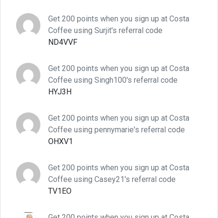
Get 200 points when you sign up at Costa
Coffee using Surjit's referral code
ND4VVF
Get 200 points when you sign up at Costa
Coffee using Singh100's referral code
HYJ3H
Get 200 points when you sign up at Costa
Coffee using pennymarie's referral code
OHXV1
Get 200 points when you sign up at Costa
Coffee using Casey21's referral code
TV1EO
Get 200 points when you sign up at Costa