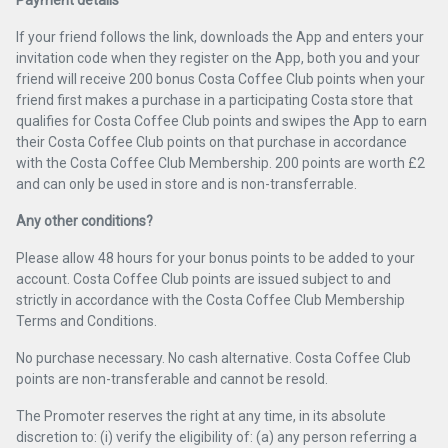
Payment details
If your friend follows the link, downloads the App and enters your
invitation code when they register on the App, both you and your
friend will receive 200 bonus Costa Coffee Club points when your
friend first makes a purchase in a participating Costa store that
qualifies for Costa Coffee Club points and swipes the App to earn
their Costa Coffee Club points on that purchase in accordance
with the Costa Coffee Club Membership. 200 points are worth £2
and can only be used in store and is non-transferrable.
Any other conditions?
Please allow 48 hours for your bonus points to be added to your
account. Costa Coffee Club points are issued subject to and
strictly in accordance with the Costa Coffee Club Membership
Terms and Conditions.
No purchase necessary. No cash alternative. Costa Coffee Club
points are non-transferable and cannot be resold.
The Promoter reserves the right at any time, in its absolute
discretion to: (i) verify the eligibility of: (a) any person referring a