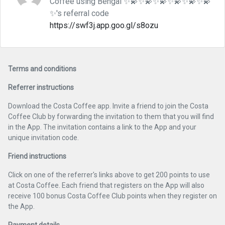
Coffee using Bengal ✨💫✨💫✨💫✨💫✨💫✨💫
✨'s referral code
https://swf3j.app.goo.gl/s8ozu
Terms and conditions
Referrer instructions
Download the Costa Coffee app. Invite a friend to join the Costa
Coffee Club by forwarding the invitation to them that you will find
in the App. The invitation contains a link to the App and your
unique invitation code.
Friend instructions
Click on one of the referrer's links above to get 200 points to use
at Costa Coffee. Each friend that registers on the App will also
receive 100 bonus Costa Coffee Club points when they register on
the App.