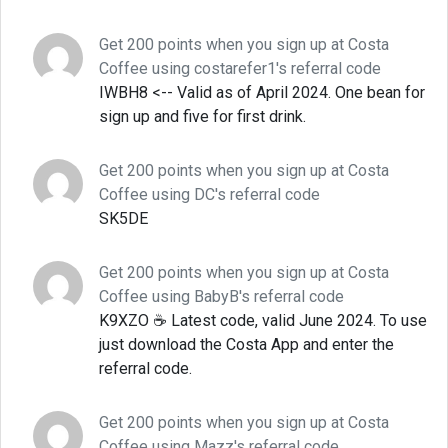
Get 200 points when you sign up at Costa
Coffee using costarefer1's referral code
IWBH8 <-- Valid as of April 2024. One bean for
sign up and five for first drink.
Get 200 points when you sign up at Costa
Coffee using DC's referral code
SK5DE
Get 200 points when you sign up at Costa
Coffee using BabyB's referral code
K9XZO ☕ Latest code, valid June 2024. To use
just download the Costa App and enter the
referral code.
Get 200 points when you sign up at Costa
Coffee using Mazz's referral code