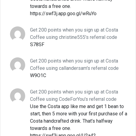
towards a free one.
https://swf3j.app.goo.gl/wRuYo
Get 200 points when you sign up at Costa
Coffee using christine555's referral code
S78SF
Get 200 points when you sign up at Costa
Coffee using callandersam's referral code
W9O1C
Get 200 points when you sign up at Costa
Coffee using CodeForYou's referral code
Use the Costa app like me and get 1 bean to
start, then 5 more with your first purchase of a
Costa handcrafted drink. That’s halfway
towards a free one.
https://swf3j.app.goo.gl/U2a42