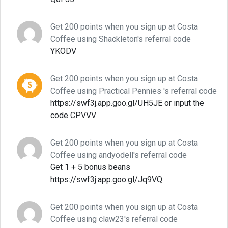
Get 200 points when you sign up at Costa
Coffee using Shackleton's referral code
YKODV
Get 200 points when you sign up at Costa
Coffee using Practical Pennies 's referral code
https://swf3j.app.goo.gl/UH5JE or input the
code CPVVV
Get 200 points when you sign up at Costa
Coffee using andyodell's referral code
Get 1 + 5 bonus beans
https://swf3j.app.goo.gl/Jq9VQ
Get 200 points when you sign up at Costa
Coffee using claw23's referral code