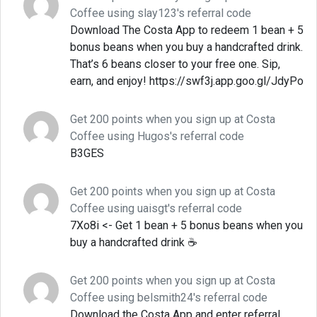
Coffee using slay123's referral code
Download The Costa App to redeem 1 bean + 5
bonus beans when you buy a handcrafted drink.
That’s 6 beans closer to your free one. Sip,
earn, and enjoy! https://swf3j.app.goo.gl/JdyPo
Get 200 points when you sign up at Costa
Coffee using Hugos's referral code
B3GES
Get 200 points when you sign up at Costa
Coffee using uaisgt's referral code
7Xo8i <- Get 1 bean + 5 bonus beans when you
buy a handcrafted drink ☕
Get 200 points when you sign up at Costa
Coffee using belsmith24's referral code
Download the Costa App and enter referral