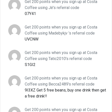
Get 200 points when you sign up at Costa
Coffee using Jé's referral code
07Y41
Get 200 points when you sign up at Costa
Coffee using Madebykjv 's referral code
UVCNW
Get 200 points when you sign up at Costa
Coffee using Tatic2010's referral code
S1GI2
Get 200 points when you sign up at Costa
Coffee using Becca2489's referral code
9I3XZ Get 5 free beans, buy one drink then get
a free drink!!
Get 200 points when you sign up at Costa