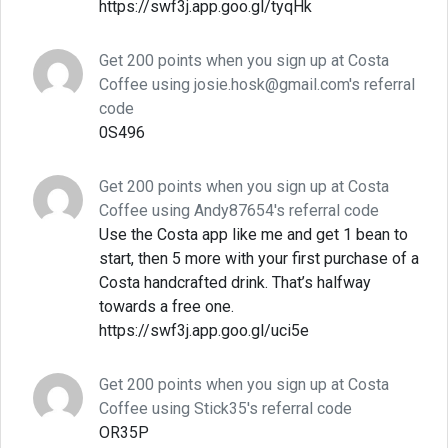
https://swf3j.app.goo.gl/tyqHk
Get 200 points when you sign up at Costa
Coffee using josie.hosk@gmail.com's referral
code
0S496
Get 200 points when you sign up at Costa
Coffee using Andy87654's referral code
Use the Costa app like me and get 1 bean to
start, then 5 more with your first purchase of a
Costa handcrafted drink. That’s halfway
towards a free one.
https://swf3j.app.goo.gl/uci5e
Get 200 points when you sign up at Costa
Coffee using Stick35's referral code
OR35P