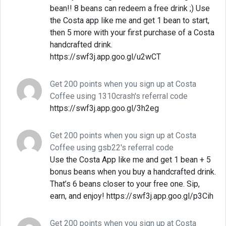
bean!! 8 beans can redeem a free drink ;) Use
the Costa app like me and get 1 bean to start,
then 5 more with your first purchase of a Costa
handcrafted drink.
https://swf3j.app.goo.gl/u2wCT
Get 200 points when you sign up at Costa
Coffee using 1310crash's referral code
https://swf3j.app.goo.gl/3h2eg
Get 200 points when you sign up at Costa
Coffee using gsb22's referral code
Use the Costa App like me and get 1 bean + 5
bonus beans when you buy a handcrafted drink.
That’s 6 beans closer to your free one. Sip,
earn, and enjoy! https://swf3j.app.goo.gl/p3Cih
Get 200 points when you sign up at Costa