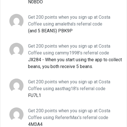
N0BDO
Get 200 points when you sign up at Costa
Coffee using amaletha's referral code
(and 5 BEANS) PBK9P
Get 200 points when you sign up at Costa
Coffee using cammy1998's referral code
JX284 - When you start using the app to collect
beans, you both receive 5 beans.
Get 200 points when you sign up at Costa
Coffee using aasthag18's referral code
FU7L1
Get 200 points when you sign up at Costa
Coffee using RefererMax's referral code
4M3A4