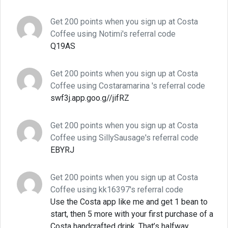
Get 200 points when you sign up at Costa
Coffee using Notimi's referral code
Q19AS
Get 200 points when you sign up at Costa
Coffee using Costaramarina 's referral code
swf3j.app.goo.g//jifRZ
Get 200 points when you sign up at Costa
Coffee using SillySausage's referral code
EBYRJ
Get 200 points when you sign up at Costa
Coffee using kk16397's referral code
Use the Costa app like me and get 1 bean to
start, then 5 more with your first purchase of a
Costa handcrafted drink. That’s halfway