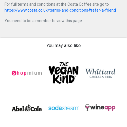
For full terms and conditions at the Costa Coffee site go to
https://www.costa.co.uk/terms-and-conditions#refer-a-friend
You need to be a member to view this page.
You may also like