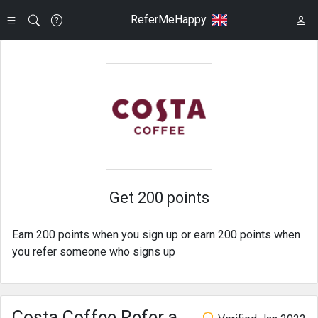
ReferMeHappy
Get 200 points
Earn 200 points when you sign up or earn 200 points when
you refer someone who signs up
Costa Coffee Refer a