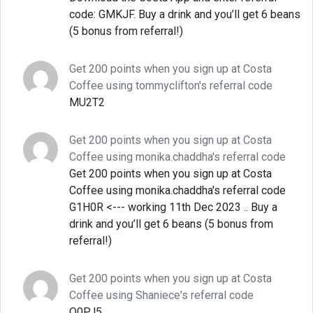
code: GMKJF. Buy a drink and you’ll get 6 beans
(5 bonus from referral!)
Get 200 points when you sign up at Costa
Coffee using tommyclifton's referral code
MU2T2
Get 200 points when you sign up at Costa
Coffee using monika.chaddha's referral code
Get 200 points when you sign up at Costa
Coffee using monika.chaddha's referral code
G1H0R <--- working 11th Dec 2023 .. Buy a
drink and you’ll get 6 beans (5 bonus from
referral!)
Get 200 points when you sign up at Costa
Coffee using Shaniece's referral code
Q0PJ5