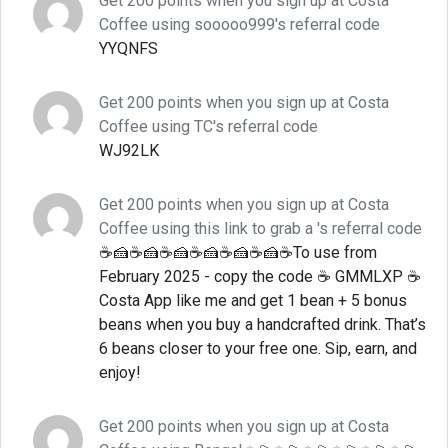
Get 200 points when you sign up at Costa
Coffee using sooooo999's referral code
YYQNFS
Get 200 points when you sign up at Costa
Coffee using TC's referral code
WJ92LK
Get 200 points when you sign up at Costa
Coffee using this link to grab a 's referral code
☕🍰☕🍰☕🍰☕🍰☕🍰☕🍰☕To use from
February 2025 - copy the code ☕ GMMLXP ☕
Costa App like me and get 1 bean + 5 bonus
beans when you buy a handcrafted drink. That’s
6 beans closer to your free one. Sip, earn, and
enjoy!
Get 200 points when you sign up at Costa