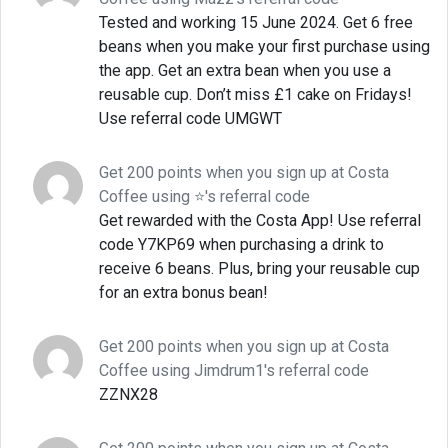
Tested and working 15 June 2024. Get 6 free
beans when you make your first purchase using
the app. Get an extra bean when you use a
reusable cup. Don’t miss £1 cake on Fridays!
Use referral code UMGWT
Get 200 points when you sign up at Costa
Coffee using ⭐'s referral code
Get rewarded with the Costa App! Use referral
code Y7KP69 when purchasing a drink to
receive 6 beans. Plus, bring your reusable cup
for an extra bonus bean!
Get 200 points when you sign up at Costa
Coffee using Jimdrum1's referral code
ZZNX28