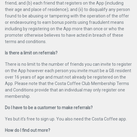
friend; and (b) each friend that registers on the App (including
their age and place of residence); and (ii) to disqualify any person
found to be abusing or tampering with the operation of the offer
or endeavouring to earn bonus points using fraudulent means
including by registering on the App more than once or who the
promoter otherwise believes to have acted in breach of these
terms and conditions.
Is there a limit on referrals?
There is no limit to the number of friends you can invite to register
on the App however each person you invite must be a GB resident
over 16 years of age and must not already be registered on the
App. Please note that the Costa Coffee Club Membership Terms
and Conditions provide that an individual may only register one
membership.
Do I have to be a customer to make referrals?
Yes but it's free to sign up. You also need the Costa Coffee app.
How do I find out more?