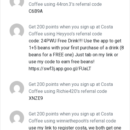
Coffee using 44ron.3's referral code
C6B9A
Get 200 points when you sign up at Costa
Coffee using Heyyoo's referral code
code: 24PWU Free Drink!!! Use the app to get
1+5 beans with your first purchase of a drink (8
beans for a FREE one) Just tab on my link or
use my code to earn free beans!
https://swf3j.app.goo.gl/FUaLT
Get 200 points when you sign up at Costa
Coffee using Richie420's referral code
XNZE9
Get 200 points when you sign up at Costa
Coffee using winniethepooh's referral code
use my link to register costa, we both get one