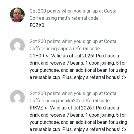
Get 200 points when you sign up at Costa
Coffee using matt's referral code
FQZX0
Get 200 points when you sign up at Costa
Coffee using saps's referral code
G1H0R <- Valid as of Jul 2026! Purchase a
drink and receive 7 beans: 1 upon joining, 5 for
your purchase, and an additional bean for using
a reusable cup. Plus, enjoy a referral bonus! 🥳
Get 200 points when you sign up at Costa
Coffee using monika20's referral code
IRKVZ <- Valid as of Jul 2026 ! Purchase a
drink and receive 7 beans: 1 upon joining, 5 for
your purchase, and an additional bean for using
a reusable cup. Plus, enjoy a referral bonus! 🥳