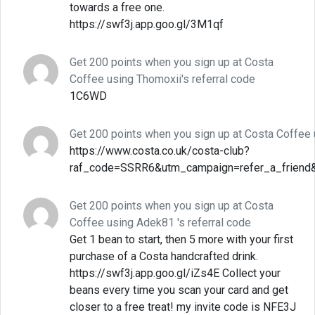
towards a free one.
https://swf3j.app.goo.gl/3M1qf
Get 200 points when you sign up at Costa
Coffee using Thomoxii's referral code
1C6WD
Get 200 points when you sign up at Costa Coffee 
https://www.costa.co.uk/costa-club?
raf_code=SSRR6&utm_campaign=refer_a_friend
Get 200 points when you sign up at Costa
Coffee using Adek81 's referral code
Get 1 bean to start, then 5 more with your first
purchase of a Costa handcrafted drink.
https://swf3j.app.goo.gl/iZs4E Collect your
beans every time you scan your card and get
closer to a free treat! my invite code is NFE3J