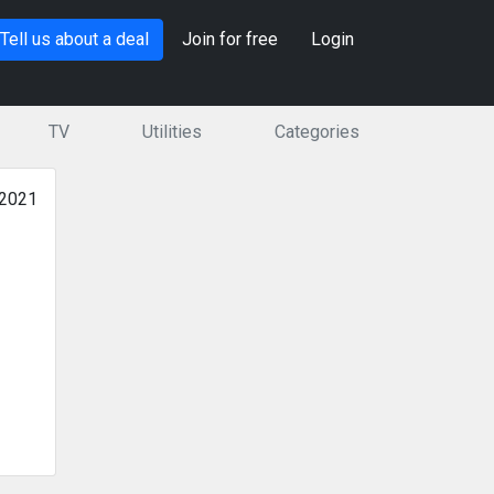
Tell us about a deal
Join for free
Login
TV
Utilities
Categories
 2021