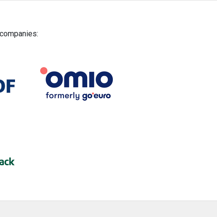
g companies: