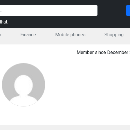
hat.
n
Finance
Mobile phones
Shopping
Member since December