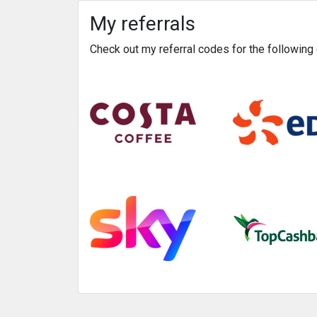
My referrals
Check out my referral codes for the followin