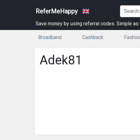
ReferMeHappy
Save money by using referral codes. Simple as t
Broadband
Cashback
Fashio
Adek81