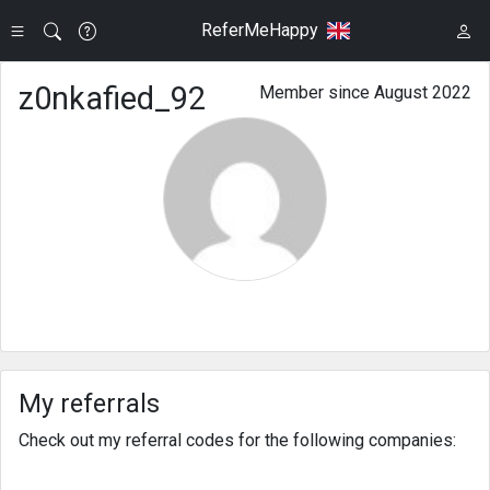
ReferMeHappy
z0nkafied_92
Member since August 2022
My referrals
Check out my referral codes for the following companies: