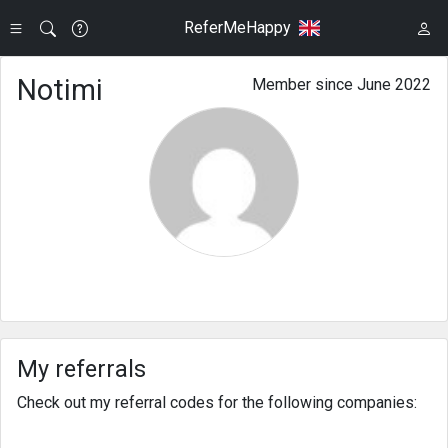
ReferMeHappy
Notimi
Member since June 2022
My referrals
Check out my referral codes for the following companies: