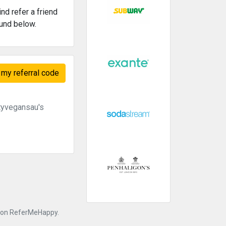
nd refer a friend
ound below.
my referral code
tyvegansau's
nk on ReferMeHappy.