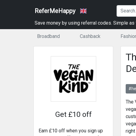
ReferMeHappy
Save money by using referral codes. Simple as t
Broadband
Cashback
Fashio
Th
De
#he
The 
vega
Get £10 off
cust
vega
Earn £10 off when you sign up
right