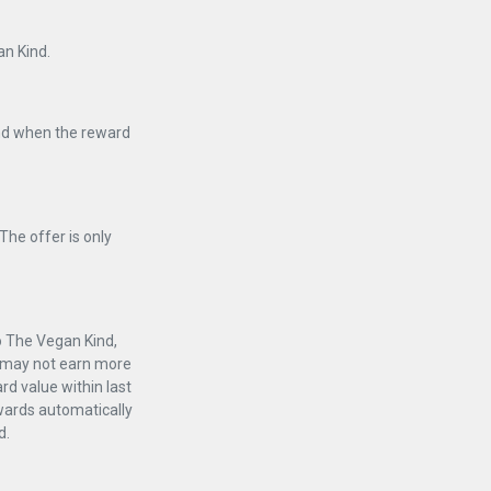
an Kind.
and when the reward
The offer is only
to The Vegan Kind,
er may not earn more
rd value within last
ewards automatically
d.