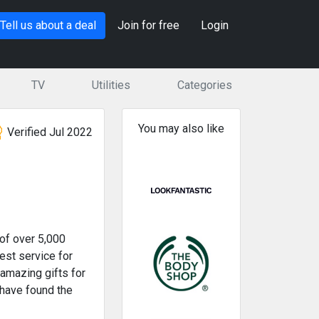
Tell us about a deal
Join for free
Login
TV
Utilities
Categories
You may also like
Verified Jul 2022
of over 5,000
est service for
 amazing gifts for
 have found the