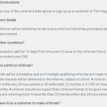
d instructions
 on one of the referrer's links above to sign up as a customer to The Veg
nt details
eferrer will be notified by email once a referred friend has purchased 
een earned.
ther conditions?
eward is valid for 14 days from the point of issue to the referred friend. 
 on orders over £40
re a limit on referrals?
ds will be cumulative and so if multiple qualifying referrals are made 
ple rewards will be delivered to the referrer, subject to a limit. A referr
5 within any 24 hour period or 25 within last 12 months or £1500 of rewa
nths. A referrer should not expect their referred friends to be given r
ey are referring more frequently than 10 friends within any 24 hour perio
have to be a customer to make referrals?