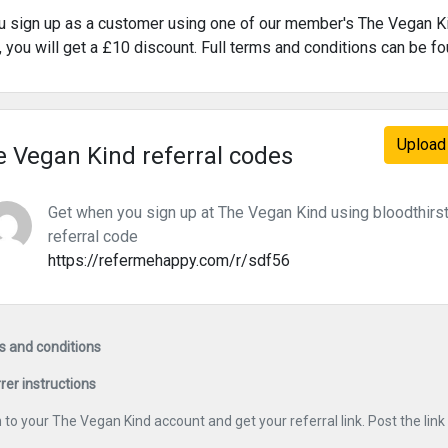
ou sign up as a customer using one of our member's The Vegan Ki
s, you will get a £10 discount. Full terms and conditions can be f
Upload 
 Vegan Kind referral codes
Get when you sign up at The Vegan Kind using bloodthirs
referral code
https://refermehappy.com/r/sdf56
 and conditions
rer instructions
n to your The Vegan Kind account and get your referral link. Post the li