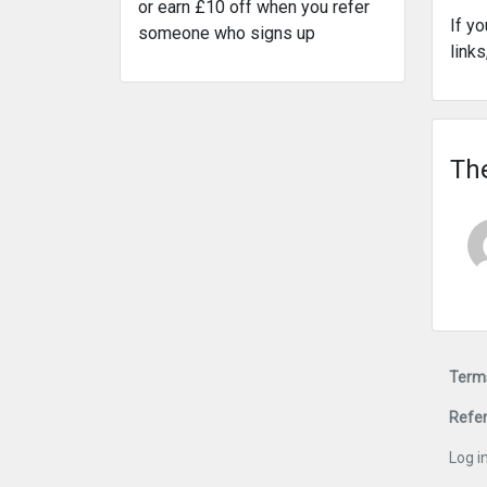
or earn £10 off when you refer
If y
someone who signs up
link
The
Terms
Refer
Log i