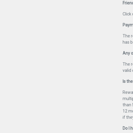
Frien
Click
Payme
The r
has b
Any o
The r
valid
Is the
Rewar
multi
than 
12 mo
if th
Do I 