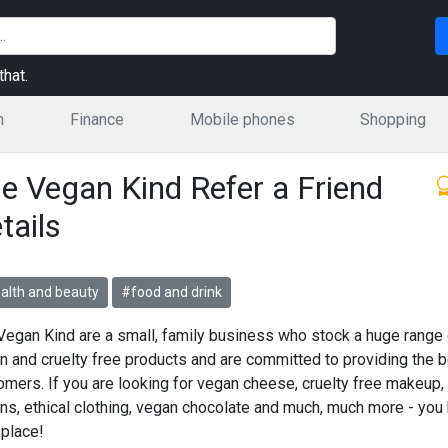
hat.
n
Finance
Mobile phones
Shopping
e Vegan Kind Refer a Friend
tails
alth and beauty
#food and drink
Vegan Kind are a small, family business who stock a huge range 
n and cruelty free products and are committed to providing the b
omers. If you are looking for vegan cheese, cruelty free makeup,
ns, ethical clothing, vegan chocolate and much, much more - you
 place!