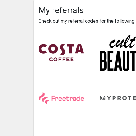
My referrals
Check out my referral codes for the followin