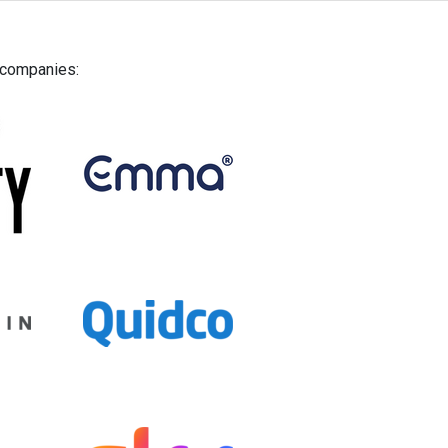
g companies: