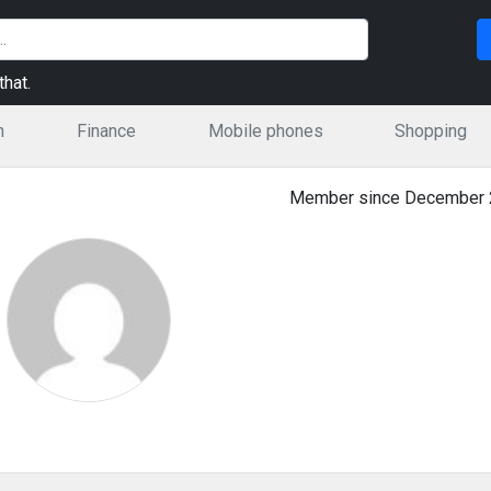
hat.
n
Finance
Mobile phones
Shopping
Member since December