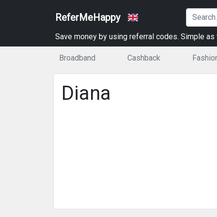
ReferMeHappy
Save money by using referral codes. Simple as t
Broadband
Cashback
Fashio
Diana