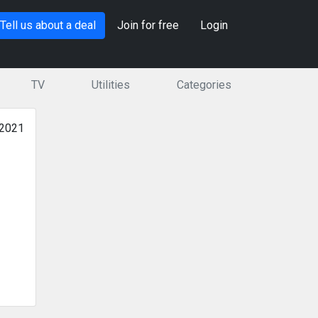
Tell us about a deal
Join for free
Login
TV
Utilities
Categories
 2021