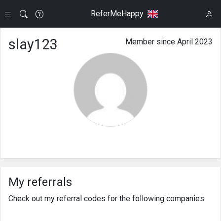
ReferMeHappy
slay123
Member since April 2023
My referrals
Check out my referral codes for the following companies: