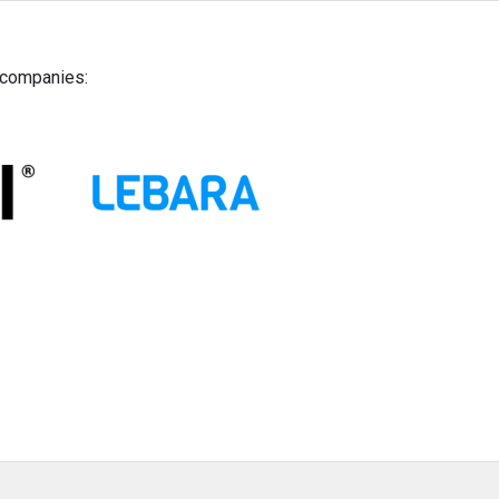
g companies: