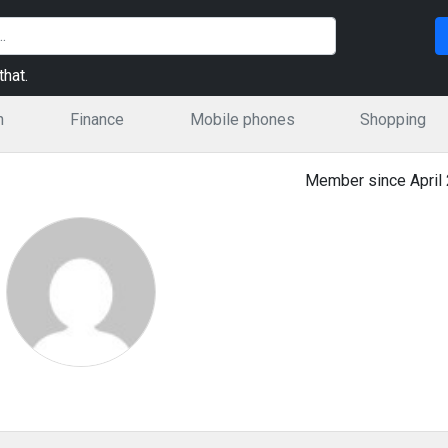
hat.
n
Finance
Mobile phones
Shopping
Member since April