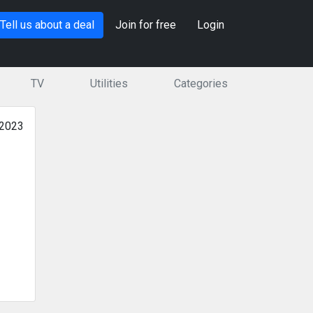
Tell us about a deal
Join for free
Login
TV
Utilities
Categories
 2023