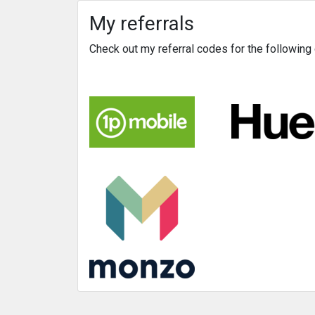
My referrals
Check out my referral codes for the followin