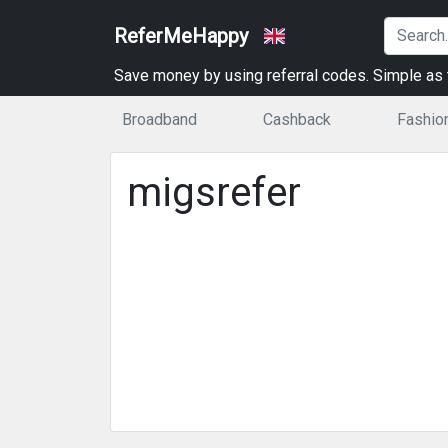
ReferMeHappy
Save money by using referral codes. Simple as t
Broadband
Cashback
Fashio
migsrefer