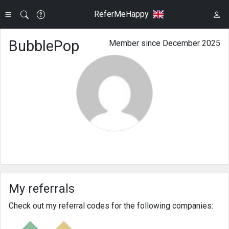
ReferMeHappy
BubblePop
Member since December 2025
My referrals
Check out my referral codes for the following companies: